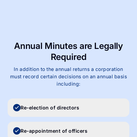
Annual Minutes are
Legally
Required
In addition to the annual returns a corporation
must record certain decisions on an annual basis
including:
Re-election of directors
Re-appointment of officers