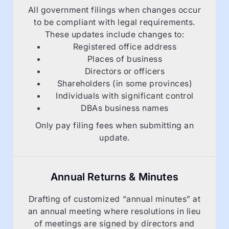
All government filings when changes occur
to be compliant with legal requirements.
These updates include changes to:
Registered office address
Places of business
Directors or officers
Shareholders (in some provinces)
Individuals with significant control
DBAs business names
Only pay filing fees when submitting an
update.
Annual Returns & Minutes
Drafting of customized “annual minutes” at
an annual meeting where resolutions in lieu
of meetings are signed by directors and