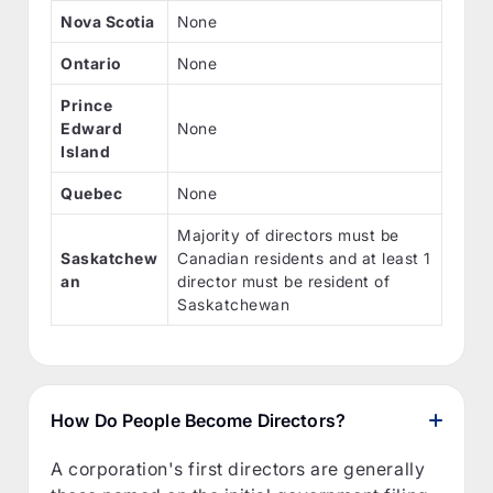
Nova Scotia
None
Ontario
None
Prince
Edward
None
Island
Quebec
None
Majority of directors must be
Saskatchew
Canadian residents and at least 1
an
director must be resident of
Saskatchewan
How Do People Become Directors?
A corporation's first directors are generally