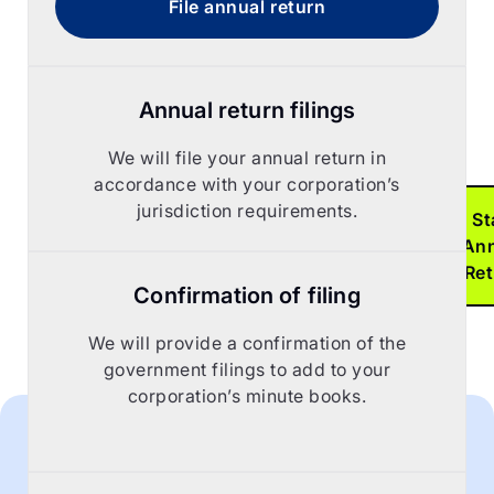
File annual return
It's fast, e
affor
Annual return filings
Start at $99 
We will file your annual return in
accordance with your corporation’s
jurisdiction requirements.
St
An
Re
Confirmation of filing
We will provide a confirmation of the
government filings to add to your
corporation’s minute books.