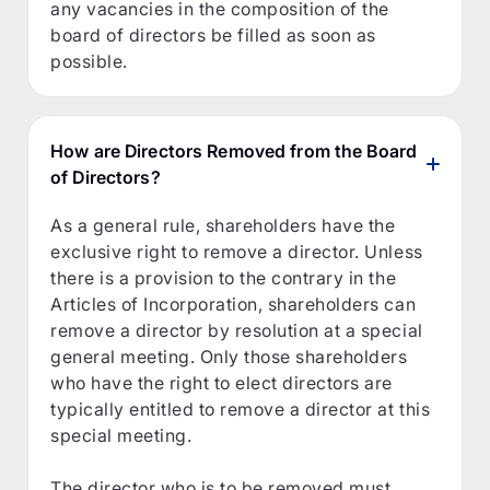
any vacancies in the composition of the
board of directors be filled as soon as
possible.
How are Directors Removed from the Board
of Directors?
As a general rule, shareholders have the
exclusive right to remove a director. Unless
there is a provision to the contrary in the
Articles of Incorporation, shareholders can
remove a director by resolution at a special
general meeting. Only those shareholders
who have the right to elect directors are
typically entitled to remove a director at this
special meeting.
The director who is to be removed must