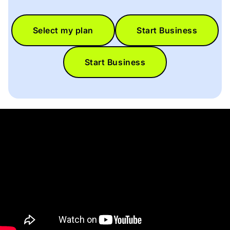
Select my plan
Start Business
Start Business