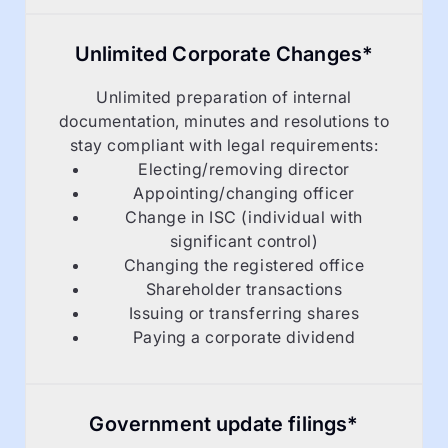
Unlimited Corporate Changes*
Unlimited preparation of internal
documentation, minutes and resolutions to
stay compliant with legal requirements:
Electing/removing director
Appointing/changing officer
Change in ISC (individual with
significant control)
Changing the registered office
Shareholder transactions
Issuing or transferring shares
Paying a corporate dividend
Government update filings*