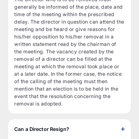
generally be informed of the place, date and
time of the meeting within the prescribed
delay. The director in question can attend the
meeting and be heard or give reasons for
his/her opposition to his/her removal in a
written statement read by the chairman of
the meeting. The vacancy created by the
removal of a director can be filled at the
meeting at which the removal took place or
at a later date. In the former case, the notice
of the calling of the meeting must then
mention that an election is to be held in the
event that the resolution concerning the
removal is adopted.
Can a Director Resign?