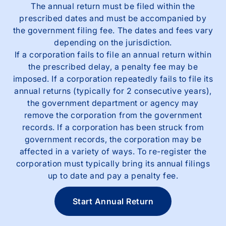
The annual return must be filed within the
prescribed dates and must be accompanied by
the government filing fee. The dates and fees vary
depending on the jurisdiction.
If a corporation fails to file an annual return within
the prescribed delay, a penalty fee may be
imposed. If a corporation repeatedly fails to file its
annual returns (typically for 2 consecutive years),
the government department or agency may
remove the corporation from the government
records. If a corporation has been struck from
government records, the corporation may be
affected in a variety of ways. To re-register the
corporation must typically bring its annual filings
up to date and pay a penalty fee.
Start Annual Return