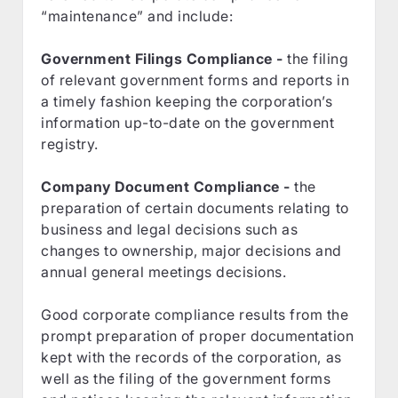
“maintenance” and include:
Government Filings Compliance -
the filing
of relevant government forms and reports in
a timely fashion keeping the corporation’s
information up-to-date on the government
registry.
Company Document Compliance -
the
preparation of certain documents relating to
business and legal decisions such as
changes to ownership, major decisions and
annual general meetings decisions.
Good corporate compliance results from the
prompt preparation of proper documentation
kept with the records of the corporation, as
well as the filing of the government forms