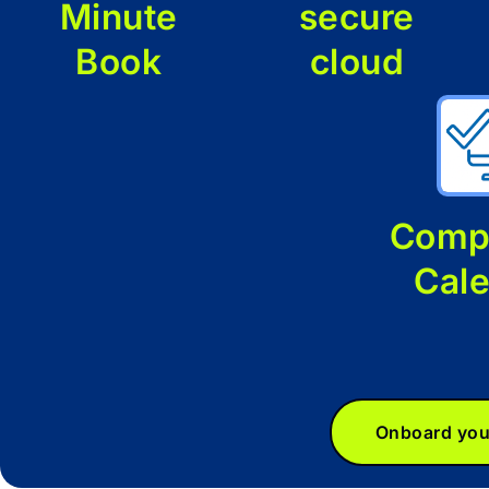
Minute
secure
Book
cloud
Comp
Cal
Onboard you