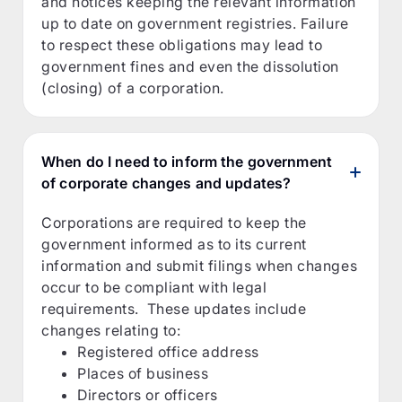
and notices keeping the relevant information
up to date on government registries. Failure
to respect these obligations may lead to
government fines and even the dissolution
(closing) of a corporation.
When do I need to inform the government
of corporate changes and updates?
Corporations are required to keep the
government informed as to its current
information and submit filings when changes
occur to be compliant with legal
requirements. These updates include
changes relating to:
Registered office address
Places of business
Directors or officers