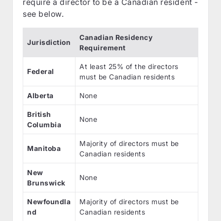
require a director to be a Canadian resident -
see below.
Canadian Residency
Jurisdiction
Requirement
At least 25% of the directors
Federal
must be Canadian residents
Alberta
None
British
None
Columbia
Majority of directors must be
Manitoba
Canadian residents
New
None
Brunswick
Newfoundla
Majority of directors must be
nd
Canadian residents