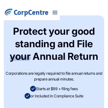
Protect your good
standing and File
your
Annual Return
Corporations are legally required to file annual returns and
prepare annual minutes.
Starts at $99 + filing fees
or Included in Compliance Suite