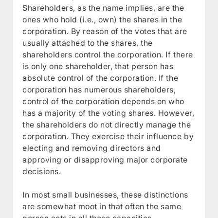
Shareholders, as the name implies, are the
ones who hold (i.e., own) the shares in the
corporation. By reason of the votes that are
usually attached to the shares, the
shareholders control the corporation. If there
is only one shareholder, that person has
absolute control of the corporation. If the
corporation has numerous shareholders,
control of the corporation depends on who
has a majority of the voting shares. However,
the shareholders do not directly manage the
corporation. They exercise their influence by
electing and removing directors and
approving or disapproving major corporate
decisions.
In most small businesses, these distinctions
are somewhat moot in that often the same
person acts in all these capacities.