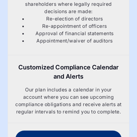
shareholders where legally required
decisions are made:
Re-election of directors
Re-appointment of officers
Approval of financial statements
Appointment/waiver of auditors
Customized Compliance Calendar
and Alerts
Our plan includes a calendar in your
account where you can see upcoming
compliance obligations and receive alerts at
regular intervals to remind you to complete.