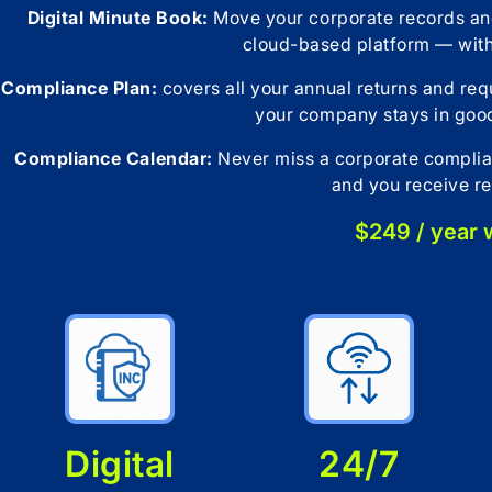
Digital Minute Book:
Move your corporate records and
cloud-based platform — wit
Compliance Plan:
covers all your annual returns and re
your company stays in good
Compliance Calendar:
Never miss a corporate complian
and you receive re
$249 / year
Digital
24/7