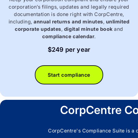
corporation’s filings, updates and legally required
documentation is done right with CorpCentre,
including,
annual returns and minutes
,
unlimited
corporate updates
,
digital minute book
and
compliance calendar
.
$249 per year
Start compliance
CorpCentre Co
CorpCentre's Compliance Suite is a