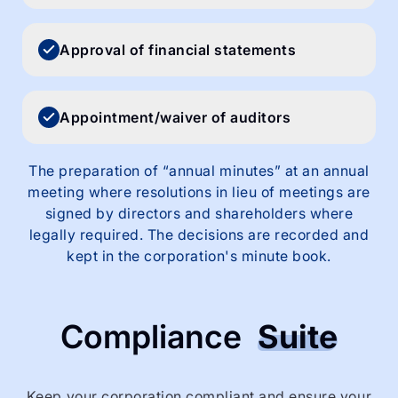
Approval of financial statements
Appointment/waiver of auditors
The preparation of “annual minutes” at an annual
meeting where resolutions in lieu of meetings are
signed by directors and shareholders where
legally required. The decisions are recorded and
kept in the corporation's minute book.
Compliance
Suite
Keep your corporation compliant and ensure your