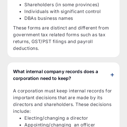
Shareholders (in some provinces)
Individuals with significant control
DBAs business names
These forms are distinct and different from
government tax related forms such as tax
returns, GST/PST filings and payroll
deductions.
What internal company records does a
corporation need to keep?
A corporation must keep internal records for
important decisions that are made by its
directors and shareholders. These decisions
include:
Electing/changing a director
Appointing/changing an officer