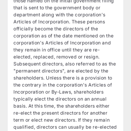
those named on the initial government filing
that is sent to the government body or
department along with the corporation's
Articles of Incorporation. These persons
officially become the directors of the
corporation as of the date mentioned on the
corporation's Articles of Incorporation and
they remain in office until they are re-
elected, replaced, removed or resign.
Subsequent directors, also referred to as the
"permanent directors", are elected by the
shareholders. Unless there is a provision to
the contrary in the corporation's Articles of
Incorporation or By-Laws, shareholders
typically elect the directors on an annual
basis. At this time, the shareholders either
re-elect the present directors for another
term or elect new directors. If they remain
qualified, directors can usually be re-elected