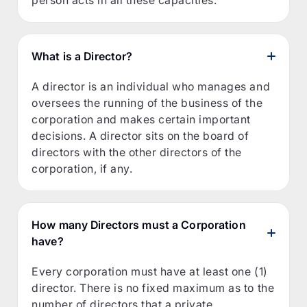
What is a Director?
A director is an individual who manages and
oversees the running of the business of the
corporation and makes certain important
decisions. A director sits on the board of
directors with the other directors of the
corporation, if any.
How many Directors must a Corporation
have?
Every corporation must have at least one (1)
director. There is no fixed maximum as to the
number of directors that a private