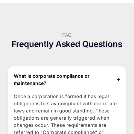
FAQ
Frequently Asked
Questions
What is corporate compliance or
maintenance?
Once a corporation is formed it has legal
obligations to stay compliant with corporate
laws and remain in good standing. These
obligations are generally triggered when
changes occur. These requirements are
referred to “Corporate compliance” or