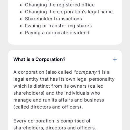
Changing the registered office
Changing the corporation’s legal name
Shareholder transactions
Issuing or transferring shares
Paying a corporate dividend
What is a Corporation?
A corporation (also called
"company"
) is a
legal entity that has its own legal personality
which is distinct from its owners (called
shareholders) and the individuals who
manage and run its affairs and business
(called directors and officers).
Every corporation is comprised of
shareholders, directors and officers.