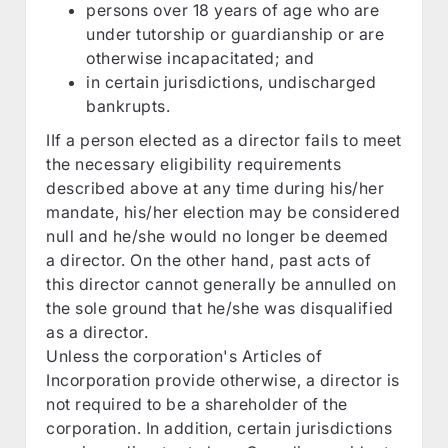
persons over 18 years of age who are
under tutorship or guardianship or are
otherwise incapacitated; and
in certain jurisdictions, undischarged
bankrupts.
IIf a person elected as a director fails to meet
the necessary eligibility requirements
described above at any time during his/her
mandate, his/her election may be considered
null and he/she would no longer be deemed
a director. On the other hand, past acts of
this director cannot generally be annulled on
the sole ground that he/she was disqualified
as a director.
Unless the corporation's Articles of
Incorporation provide otherwise, a director is
not required to be a shareholder of the
corporation. In addition, certain jurisdictions