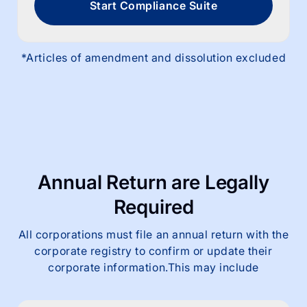
Start Compliance Suite
*Articles of amendment and dissolution excluded
Annual Return are
Legally
Required
All corporations must file an annual return with the
corporate registry to confirm or update their
corporate information.This may include