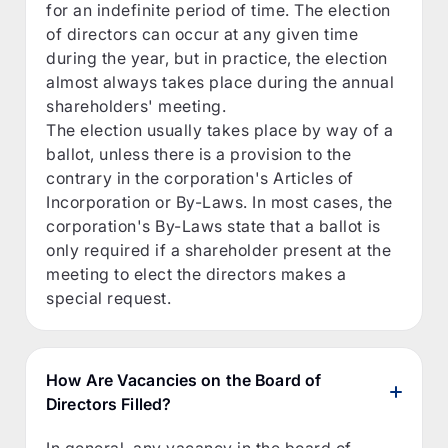
for an indefinite period of time. The election
of directors can occur at any given time
during the year, but in practice, the election
almost always takes place during the annual
shareholders' meeting.
The election usually takes place by way of a
ballot, unless there is a provision to the
contrary in the corporation's Articles of
Incorporation or By-Laws. In most cases, the
corporation's By-Laws state that a ballot is
only required if a shareholder present at the
meeting to elect the directors makes a
special request.
How Are Vacancies on the Board of
Directors Filled?
In general, any vacancy in the board of