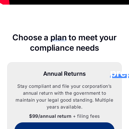
CorpC
he
Choose a
plan
to meet your
Cana
compliance needs
corpor
pre
Annual Returns
their 
Stay compliant and file your corporation’s
annual return with the government to
corp
maintain your legal good standing. Multiple
years available.
ret
$99/annual return
+ filing fees
onl