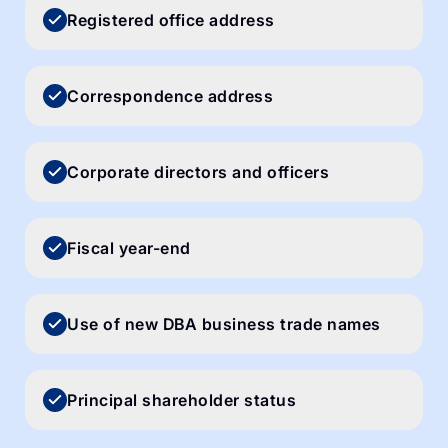
Registered office address
Correspondence address
Corporate directors and officers
Fiscal year-end
Use of new DBA business trade names
Principal shareholder status