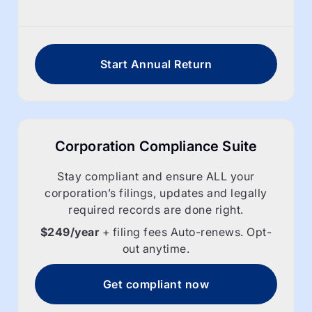
Start Annual Return
Corporation Compliance Suite
Stay compliant and ensure ALL your
corporation’s filings, updates and legally
required records are done right.
$249/year
+ filing fees Auto-renews. Opt-
out anytime.
Get compliant now