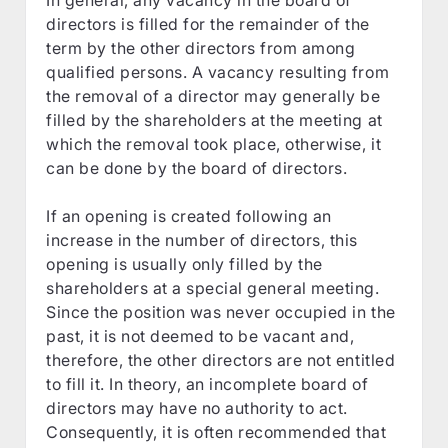
directors is filled for the remainder of the
term by the other directors from among
qualified persons. A vacancy resulting from
the removal of a director may generally be
filled by the shareholders at the meeting at
which the removal took place, otherwise, it
can be done by the board of directors.
If an opening is created following an
increase in the number of directors, this
opening is usually only filled by the
shareholders at a special general meeting.
Since the position was never occupied in the
past, it is not deemed to be vacant and,
therefore, the other directors are not entitled
to fill it. In theory, an incomplete board of
directors may have no authority to act.
Consequently, it is often recommended that