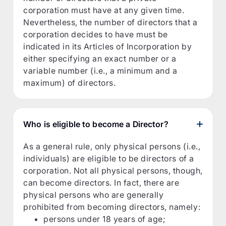
corporation must have at any given time.
Nevertheless, the number of directors that a
corporation decides to have must be
indicated in its Articles of Incorporation by
either specifying an exact number or a
variable number (i.e., a minimum and a
maximum) of directors.
Who is eligible to become a Director?
As a general rule, only physical persons (i.e.,
individuals) are eligible to be directors of a
corporation. Not all physical persons, though,
can become directors. In fact, there are
physical persons who are generally
prohibited from becoming directors, namely:
persons under 18 years of age;