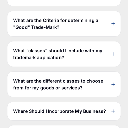
What are the Criteria for determining a
"Good" Trade-Mark?
What “classes” should I include with my
trademark application?
initial registrability; and
lasting viability as a trademark, since
the trademark must be capable of
What are the different classes to choose
distinguishing the goods or services in
from for my goods or services?
relation to which it is used.
Where Should I Incorporate My Business?
distinctive terms;
suggestive terms;
ID Manual
descriptive terms; and