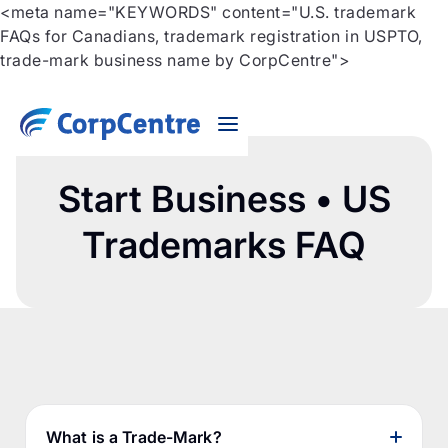
<meta name="KEYWORDS" content="U.S. trademark
FAQs for Canadians, trademark registration in USPTO,
trade-mark business name by CorpCentre">
Start Business • US
Trademarks FAQ
What is a Trade-Mark?