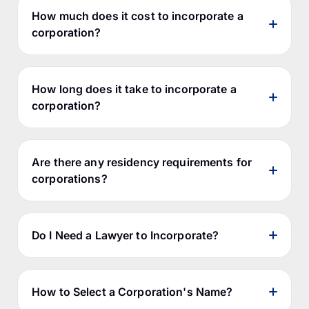
generic terms.
How much does it cost to incorporate a
corporation?
How long does it take to incorporate a
corporation?
Do you plan on doing business in more
Goods
than one province?
What percentage of the corporation's
directors will be residents of Canada, if
Are there any residency requirements for
any?
corporations?
Do I want to have 2 annual corporate
reports (one for federal and one for
Jurisdiction
Government Fees
provincial)?
Do I Need a Lawyer to Incorporate?
Do I want to save money now for
Federal
$200
incorporation, even though it may cost
Alberta
$450
me more in the long run?
British Columbia
$352
How to Select a Corporation's Name?
The short answer is that most often it's
Standard
Expedited Processing
Jurisdict