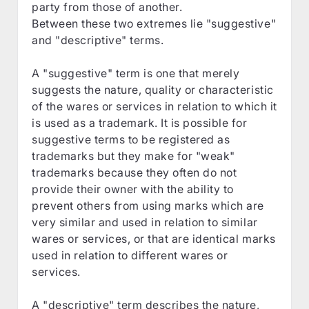
party from those of another.
Between these two extremes lie "suggestive"
and "descriptive" terms.
A "suggestive" term is one that merely
suggests the nature, quality or characteristic
of the wares or services in relation to which it
is used as a trademark. It is possible for
suggestive terms to be registered as
trademarks but they make for "weak"
trademarks because they often do not
provide their owner with the ability to
prevent others from using marks which are
very similar and used in relation to similar
wares or services, or that are identical marks
used in relation to different wares or
services.
A "descriptive" term describes the nature,