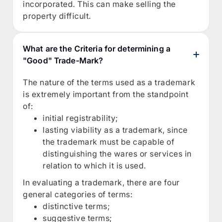
incorporated. This can make selling the
property difficult.
What are the Criteria for determining a
"Good" Trade-Mark?
The nature of the terms used as a trademark
is extremely important from the standpoint
of:
initial registrability;
lasting viability as a trademark, since
the trademark must be capable of
distinguishing the wares or services in
relation to which it is used.
In evaluating a trademark, there are four
general categories of terms:
distinctive terms;
suggestive terms;