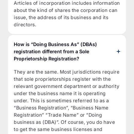
Articles of incorporation includes information
about the kind of shares the corporation can
issue, the address of its business and its
directors.
How is “Doing Business As” (DBAs)
registration different from a Sole
Proprietorship Registration?
They are the same. Most jurisdictions require
that sole proprietorships register with the
relevant government department or authority
under the business name it is operating
under. This is sometimes referred to as a
“Business Registration”, “Business Name
Registration” “Trade Name” or “Doing
business as (DBA)”. Of course, you do have
to get the same business licenses and