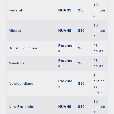
10
Federal
NUANS
$30
minute
s
10
Alberta
NUANS
$30
minute
s
Provinci
48
British Columbia
$60
al
hours
Provinci
48
Manitoba
$60
al
hours
5
Provinci
busine
Newfoundland
$80
al
ss
days
10
New Brunswick
NUANS
$30
minute
s