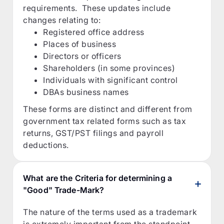
requirements. These updates include
changes relating to:
Registered office address
Places of business
Directors or officers
Shareholders (in some provinces)
Individuals with significant control
DBAs business names
These forms are distinct and different from
government tax related forms such as tax
returns, GST/PST filings and payroll
deductions.
What are the Criteria for determining a
"Good" Trade-Mark?
The nature of the terms used as a trademark
is extremely important from the standpoint