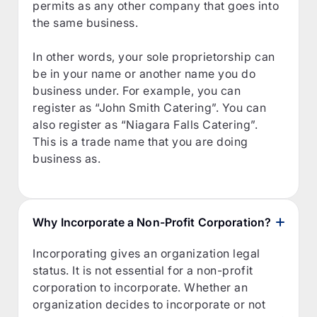
permits as any other company that goes into
the same business.
In other words, your sole proprietorship can
be in your name or another name you do
business under. For example, you can
register as “John Smith Catering”. You can
also register as “Niagara Falls Catering”.
This is a trade name that you are doing
business as.
Why Incorporate a Non-Profit Corporation?
Incorporating gives an organization legal
status. It is not essential for a non-profit
corporation to incorporate. Whether an
organization decides to incorporate or not