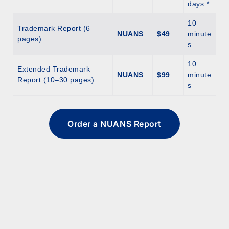
days *
10
Trademark Report (6
NUANS
$49
minute
pages)
s
10
Extended Trademark
NUANS
$99
minute
Report (10–30 pages)
s
Order a NUANS Report