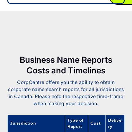
Business Name Reports
Costs and Timelines
CorpCentre offers you the ability to obtain
corporate name search reports for all jurisdictions
in Canada. Please note the respective time-frame
when making your decision.
Type of
Delive
Jurisdiction
Cost
Report
ry