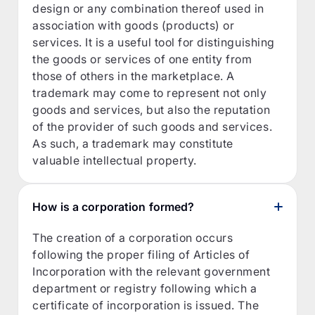
design or any combination thereof used in
association with goods (products) or
services. It is a useful tool for distinguishing
the goods or services of one entity from
those of others in the marketplace. A
trademark may come to represent not only
goods and services, but also the reputation
of the provider of such goods and services.
As such, a trademark may constitute
valuable intellectual property.
How is a corporation formed?
The creation of a corporation occurs
following the proper filing of Articles of
Incorporation with the relevant government
department or registry following which a
certificate of incorporation is issued. The