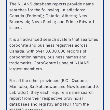
The NUANS database reports provide name
searches for the following jurisdictions:
Canada (Federal); Ontario; Alberta; New
Brunswick; Nova Scotia; and Prince Edward
Island.
It is an advanced search system that searches
corporate and business registries across
Canada, with over 8,000,000 records of
corporation names, business names and
trademarks. CorpCentre is one of NUANS’
largest members.
For all the other provinces (B.C., Quebec,
Manitoba, Saskatchewan and Newfoundland &
Labrador), they each require a name search
report from their respective provincial
databases and registry and NOT from the
NUANS database.