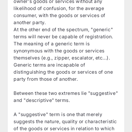
owner's goods or services without any
likelihood of confusion, for the average
consumer, with the goods or services of
another party.
At the other end of the spectrum, "generic"
terms will never be capable of registration.
The meaning of a generic term is
synonymous with the goods or services
themselves (e.g., zipper, escalator, etc...).
Generic terms are incapable of
distinguishing the goods or services of one
party from those of another.
Between these two extremes lie "suggestive"
and "descriptive" terms.
A "suggestive" term is one that merely
suggests the nature, quality or characteristic
of the goods or services in relation to which