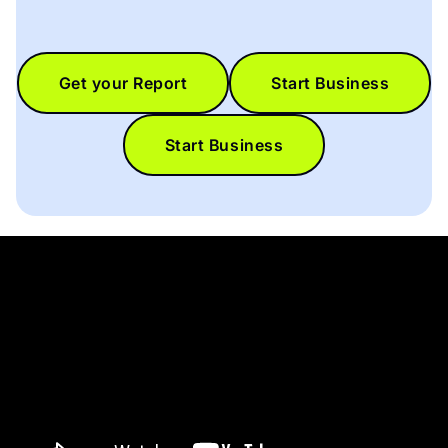
Get your Report
Start Business
Start Business