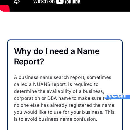
G
NU
Why do I need a Name
Pr
Report?
Sear
i
A business name search report, sometimes
called a NUANS report, is required to
Real
determine the availability of a business,
corporation or DBA name to make sure that
no one else has already registered the name
you would like to use for your business. This
Avoid pe
is to avoid business name confusion.
repeate
reports,