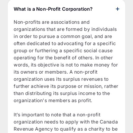
What is a Non-Profit Corporation?
Non-profits are associations and
organizations that are formed by individuals
in order to pursue a common goal, and are
often dedicated to advocating for a specific
group or furthering a specific social cause
operating for the benefit of others. In other
words, its objective is not to make money for
its owners or members. A non-profit
organization uses its surplus revenues to
further achieve its purpose or mission, rather
than distributing its surplus income to the
organization's members as profit.
It’s important to note that a non-profit
organization needs to apply with the Canada
Revenue Agency to qualify as a charity to be