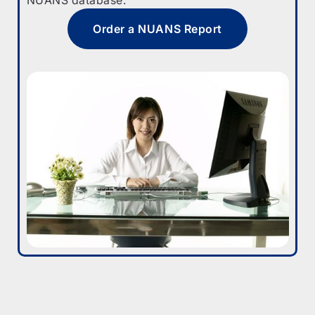
Order a NUANS Report