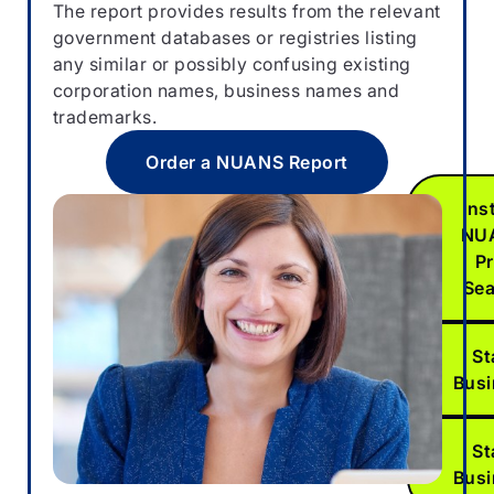
The report provides results from the relevant
preliminar
government databases or registries listing
“pre-sear
any similar or possibly confusing existing
NUANS da
corporation names, business names and
available.
trademarks.
he
Order a NUANS Report
Ins
NU
Pr
Se
St
Bus
St
Bus