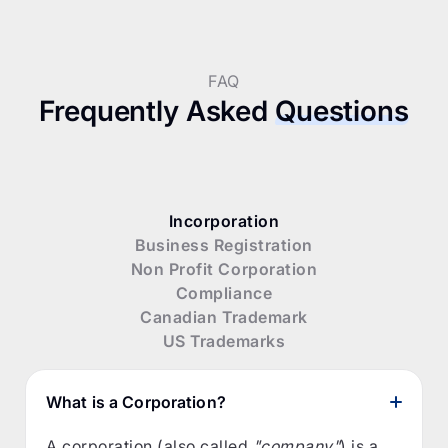
FAQ
Frequently Asked
Questions
Incorporation
Business Registration
Non Profit Corporation
Compliance
Canadian Trademark
US Trademarks
What is a Corporation?
A corporation (also called
"company"
) is a