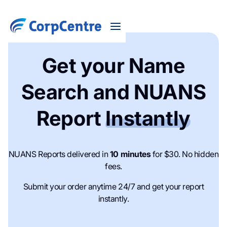
Get your Name
Search and NUANS
Report
Instantly
NUANS Reports delivered in
10 minutes
for $30. No hidden
fees.
Submit your order anytime 24/7 and get your report
instantly.