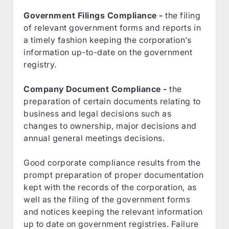
Government Filings Compliance -
the filing
of relevant government forms and reports in
a timely fashion keeping the corporation’s
information up-to-date on the government
registry.
Company Document Compliance -
the
preparation of certain documents relating to
business and legal decisions such as
changes to ownership, major decisions and
annual general meetings decisions.
Good corporate compliance results from the
prompt preparation of proper documentation
kept with the records of the corporation, as
well as the filing of the government forms
and notices keeping the relevant information
up to date on government registries. Failure