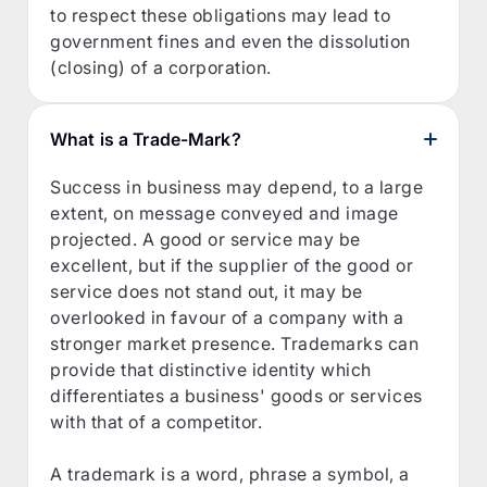
to respect these obligations may lead to
government fines and even the dissolution
(closing) of a corporation.
What is a Trade-Mark?
Success in business may depend, to a large
extent, on message conveyed and image
projected. A good or service may be
excellent, but if the supplier of the good or
service does not stand out, it may be
overlooked in favour of a company with a
stronger market presence. Trademarks can
provide that distinctive identity which
differentiates a business' goods or services
with that of a competitor.
A trademark is a word, phrase a symbol, a