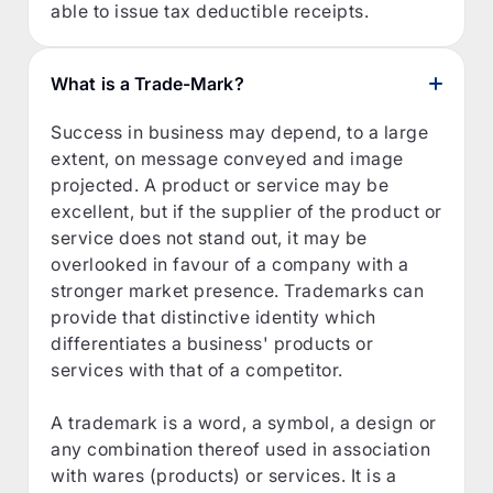
able to issue tax deductible receipts.
What is a Trade-Mark?
Success in business may depend, to a large
extent, on message conveyed and image
projected. A product or service may be
excellent, but if the supplier of the product or
service does not stand out, it may be
overlooked in favour of a company with a
stronger market presence. Trademarks can
provide that distinctive identity which
differentiates a business' products or
services with that of a competitor.
A trademark is a word, a symbol, a design or
any combination thereof used in association
with wares (products) or services. It is a