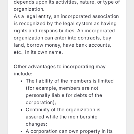
depends upon its activities, nature, or type of
organization.
As a legal entity, an incorporated association
is recognized by the legal system as having
rights and responsibilities. An incorporated
organization can enter into contracts, buy
land, borrow money, have bank accounts,
etc., in its own name.
Other advantages to incorporating may
include:
The liability of the members is limited
(for example, members are not
personally liable for debts of the
corporation);
Continuity of the organization is
assured while the membership
changes;
A corporation can own property in its