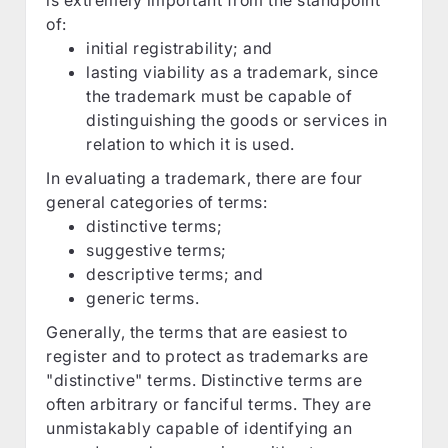
of:
initial registrability; and
lasting viability as a trademark, since
the trademark must be capable of
distinguishing the goods or services in
relation to which it is used.
In evaluating a trademark, there are four
general categories of terms:
distinctive terms;
suggestive terms;
descriptive terms; and
generic terms.
Generally, the terms that are easiest to
register and to protect as trademarks are
"distinctive" terms. Distinctive terms are
often arbitrary or fanciful terms. They are
unmistakably capable of identifying an