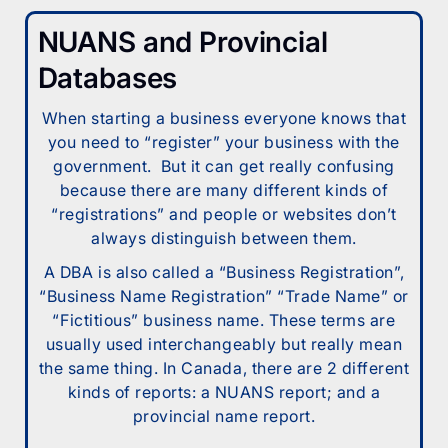
NUANS and Provincial
Databases
When starting a business everyone knows that
you need to “register” your business with the
government. But it can get really confusing
because there are many different kinds of
“registrations” and people or websites don’t
always distinguish between them.
A DBA is also called a “Business Registration”,
“Business Name Registration” “Trade Name” or
“Fictitious” business name. These terms are
usually used interchangeably but really mean
the same thing. In Canada, there are 2 different
kinds of reports: a NUANS report; and a
provincial name report.