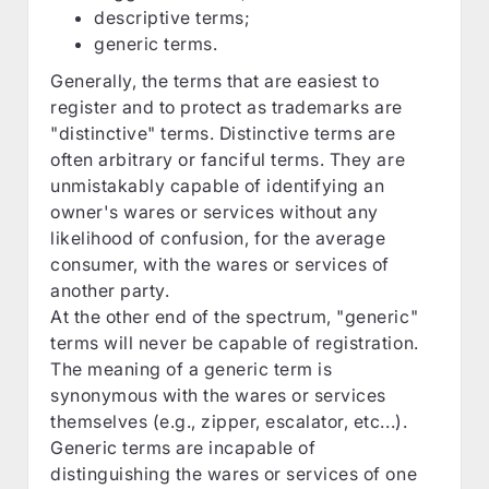
descriptive terms;
generic terms.
Generally, the terms that are easiest to
register and to protect as trademarks are
"distinctive" terms. Distinctive terms are
often arbitrary or fanciful terms. They are
unmistakably capable of identifying an
owner's wares or services without any
likelihood of confusion, for the average
consumer, with the wares or services of
another party.
At the other end of the spectrum, "generic"
terms will never be capable of registration.
The meaning of a generic term is
synonymous with the wares or services
themselves (e.g., zipper, escalator, etc...).
Generic terms are incapable of
distinguishing the wares or services of one