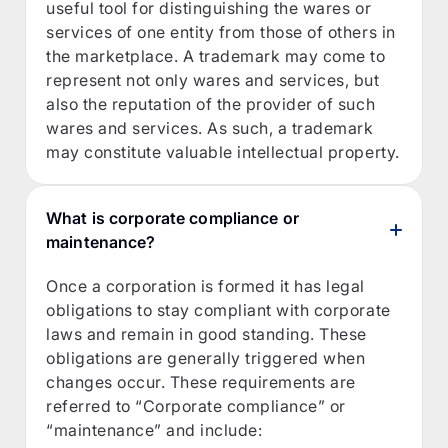
useful tool for distinguishing the wares or
services of one entity from those of others in
the marketplace. A trademark may come to
represent not only wares and services, but
also the reputation of the provider of such
wares and services. As such, a trademark
may constitute valuable intellectual property.
What is corporate compliance or
maintenance?
Once a corporation is formed it has legal
obligations to stay compliant with corporate
laws and remain in good standing. These
obligations are generally triggered when
changes occur. These requirements are
referred to “Corporate compliance” or
“maintenance” and include: