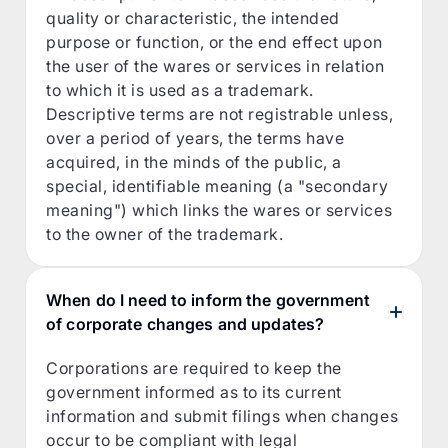
quality or characteristic, the intended
purpose or function, or the end effect upon
the user of the wares or services in relation
to which it is used as a trademark.
Descriptive terms are not registrable unless,
over a period of years, the terms have
acquired, in the minds of the public, a
special, identifiable meaning (a "secondary
meaning") which links the wares or services
to the owner of the trademark.
When do I need to inform the government
of corporate changes and updates?
Corporations are required to keep the
government informed as to its current
information and submit filings when changes
occur to be compliant with legal