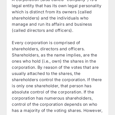
legal entity that has its own legal personality
which is distinct from its owners (called
shareholders) and the individuals who
manage and run its affairs and business
(called directors and officers).
Every corporation is comprised of
shareholders, directors and officers.
Shareholders, as the name implies, are the
ones who hold (i.e., own) the shares in the
corporation. By reason of the votes that are
usually attached to the shares, the
shareholders control the corporation. If there
is only one shareholder, that person has
absolute control of the corporation. If the
corporation has numerous shareholders,
control of the corporation depends on who
has a majority of the voting shares. However,