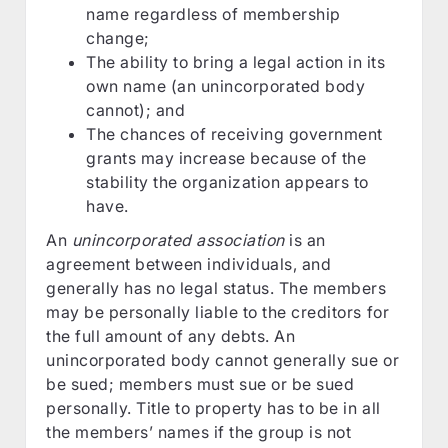
name regardless of membership
change;
The ability to bring a legal action in its
own name (an unincorporated body
cannot); and
The chances of receiving government
grants may increase because of the
stability the organization appears to
have.
An
unincorporated association
is an
agreement between individuals, and
generally has no legal status. The members
may be personally liable to the creditors for
the full amount of any debts. An
unincorporated body cannot generally sue or
be sued; members must sue or be sued
personally. Title to property has to be in all
the members’ names if the group is not