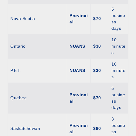
5
Provinci
busine
Nova Scotia
$70
al
ss
days
10
Ontario
NUANS
$30
minute
s
10
P.E.I.
NUANS
$30
minute
s
5
Provinci
busine
Quebec
$70
al
ss
days
3
Provinci
busine
Saskatchewan
$80
al
ss