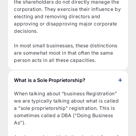
the shareholders do not directly manage the
corporation. They exercise their influence by
electing and removing directors and
approving or disapproving major corporate
decisions.
In most small businesses, these distinctions
are somewhat moot in that often the same
person acts in all these capacities.
What is a Sole Proprietorship?
When talking about “business Registration”
we are typically talking about what is called
a “sole proprietorship” registration. This is
sometimes called a DBA (“Doing Business
As”).