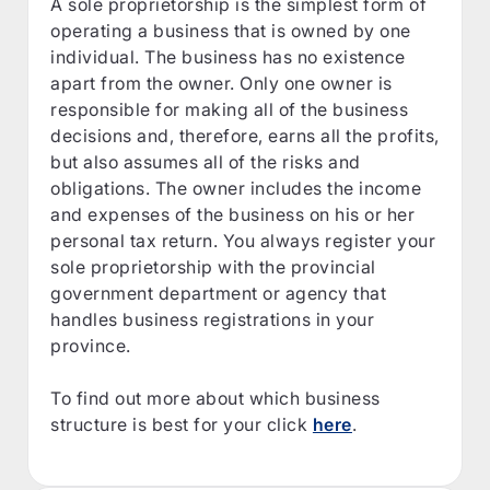
A sole proprietorship is the simplest form of
operating a business that is owned by one
individual. The business has no existence
apart from the owner. Only one owner is
responsible for making all of the business
decisions and, therefore, earns all the profits,
but also assumes all of the risks and
obligations. The owner includes the income
and expenses of the business on his or her
personal tax return. You always register your
sole proprietorship with the provincial
government department or agency that
handles business registrations in your
province.
To find out more about which business
structure is best for your click
here
.