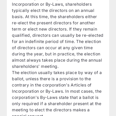
Incorporation or By-Laws, shareholders
typically elect the directors on an annual
basis. At this time, the shareholders either
re-elect the present directors for another
term or elect new directors. If they remain
qualified, directors can usually be re-elected
for an indefinite period of time. The election
of directors can occur at any given time
during the year, but in practice, the election
almost always takes place during the annual
shareholders' meeting.
The election usually takes place by way of a
ballot, unless there is a provision to the
contrary in the corporation's Articles of
Incorporation or By-Laws. In most cases, the
corporation's By-Laws state that a ballot is
only required if a shareholder present at the
meeting to elect the directors makes a