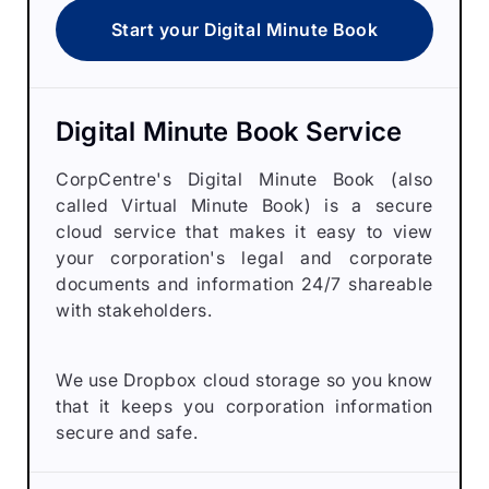
Start your Digital Minute Book
Digital Minute Book Service
CorpCentre's Digital Minute Book (also
called Virtual Minute Book) is a secure
cloud service that makes it easy to view
your corporation's legal and corporate
documents and information 24/7 shareable
with stakeholders.
We use Dropbox cloud storage so you know
that it keeps you corporation information
secure and safe.