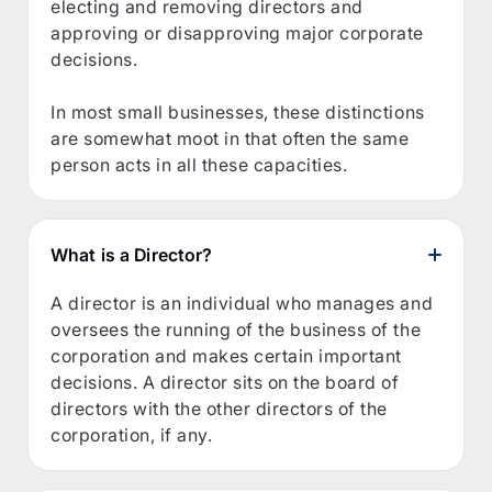
electing and removing directors and
approving or disapproving major corporate
decisions.
In most small businesses, these distinctions
are somewhat moot in that often the same
person acts in all these capacities.
What is a Director?
A director is an individual who manages and
oversees the running of the business of the
corporation and makes certain important
decisions. A director sits on the board of
directors with the other directors of the
corporation, if any.