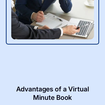
Advantages of a Virtual
Minute Book