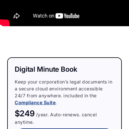
Digital Minute Book
Keep your corporation’s legal documents in
a secure cloud environment accessible
24/7 from anywhere. included in the
Compliance Suite
.
$249
/year. Auto-renews. cancel
anytime.