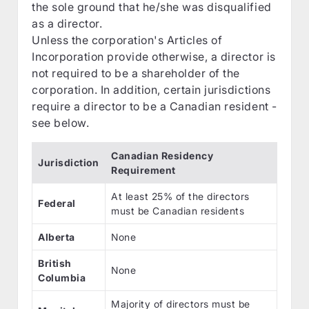
the sole ground that he/she was disqualified
as a director.
Unless the corporation's Articles of
Incorporation provide otherwise, a director is
not required to be a shareholder of the
corporation. In addition, certain jurisdictions
require a director to be a Canadian resident -
see below.
Canadian Residency
Jurisdiction
Requirement
At least 25% of the directors
Federal
must be Canadian residents
Alberta
None
British
None
Columbia
Majority of directors must be