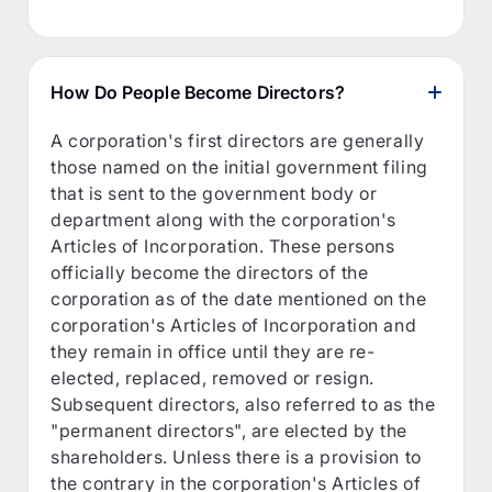
How Do People Become Directors?
A corporation's first directors are generally
those named on the initial government filing
that is sent to the government body or
department along with the corporation's
Articles of Incorporation. These persons
officially become the directors of the
corporation as of the date mentioned on the
corporation's Articles of Incorporation and
they remain in office until they are re-
elected, replaced, removed or resign.
Subsequent directors, also referred to as the
"permanent directors", are elected by the
shareholders. Unless there is a provision to
the contrary in the corporation's Articles of