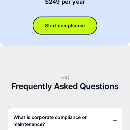
$249 per year
Start compliance
FAQ
Frequently Asked
Questions
What is corporate compliance or
maintenance?