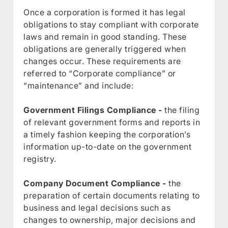
Once a corporation is formed it has legal
obligations to stay compliant with corporate
laws and remain in good standing. These
obligations are generally triggered when
changes occur. These requirements are
referred to “Corporate compliance” or
“maintenance” and include:
Government Filings Compliance -
the filing
of relevant government forms and reports in
a timely fashion keeping the corporation’s
information up-to-date on the government
registry.
Company Document Compliance -
the
preparation of certain documents relating to
business and legal decisions such as
changes to ownership, major decisions and