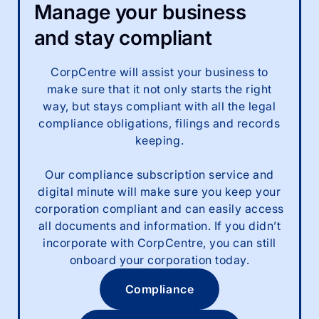
Manage your business
and stay compliant
CorpCentre will assist your business to
make sure that it not only starts the right
way, but stays compliant with all the legal
compliance obligations, filings and records
keeping.
Our compliance subscription service and
digital minute will make sure you keep your
corporation compliant and can easily access
all documents and information. If you didn’t
incorporate with CorpCentre, you can still
onboard your corporation today.
Compliance