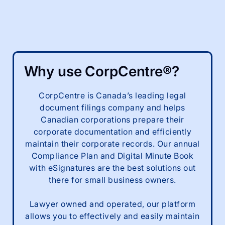
Why use CorpCentre®?
CorpCentre is Canada’s leading legal
document filings company and helps
Canadian corporations prepare their
corporate documentation and efficiently
maintain their corporate records. Our annual
Compliance Plan and Digital Minute Book
with eSignatures are the best solutions out
there for small business owners.
Lawyer owned and operated, our platform
allows you to effectively and easily maintain