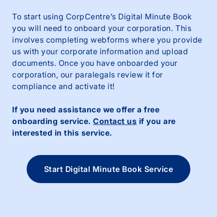
To start using CorpCentre’s Digital Minute Book
you will need to onboard your corporation. This
involves completing webforms where you provide
us with your corporate information and upload
documents. Once you have onboarded your
corporation, our paralegals review it for
compliance and activate it!
If you need assistance we offer a free
onboarding service.
Contact us
if you are
interested in this service.
Start Digital Minute Book Service