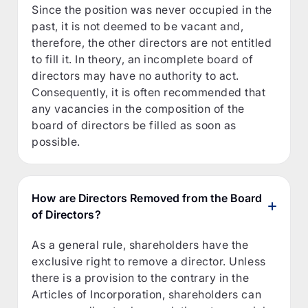
Since the position was never occupied in the
past, it is not deemed to be vacant and,
therefore, the other directors are not entitled
to fill it. In theory, an incomplete board of
directors may have no authority to act.
Consequently, it is often recommended that
any vacancies in the composition of the
board of directors be filled as soon as
possible.
How are Directors Removed from the Board
of Directors?
As a general rule, shareholders have the
exclusive right to remove a director. Unless
there is a provision to the contrary in the
Articles of Incorporation, shareholders can