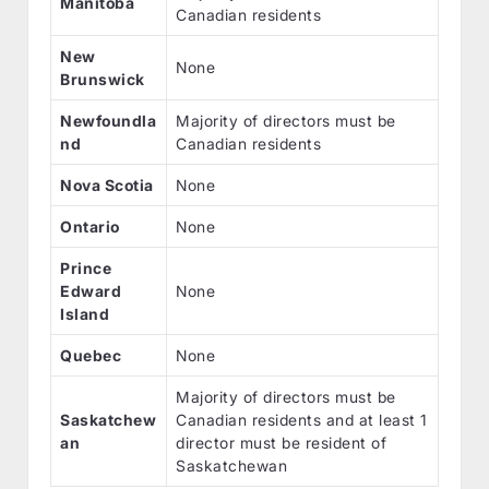
Manitoba
Canadian residents
New
None
Brunswick
Newfoundla
Majority of directors must be
nd
Canadian residents
Nova Scotia
None
Ontario
None
Prince
Edward
None
Island
Quebec
None
Majority of directors must be
Saskatchew
Canadian residents and at least 1
an
director must be resident of
Saskatchewan