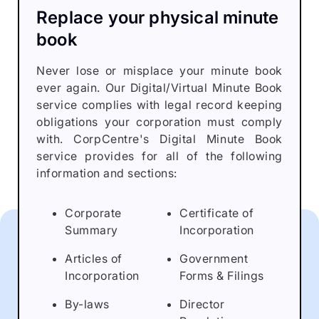
Replace your physical minute
book
Never lose or misplace your minute book
ever again. Our Digital/Virtual Minute Book
service complies with legal record keeping
obligations your corporation must comply
with. CorpCentre's Digital Minute Book
service provides for all of the following
information and sections:
Corporate
Certificate of
Summary
Incorporation
Articles of
Government
Incorporation
Forms & Filings
By-laws
Director