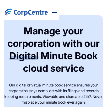
Manage your
corporation with our
Digital
Minute Book
cloud service
Our digital or virtual minute book service ensures your
corporation stays compliant with its filings and records
keeping requirements. Viewable and shareable 24/7. Never
misplace your minute book ever again.