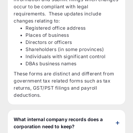
occur to be compliant with legal
requirements. These updates include
changes relating to:
Registered office address
Places of business
Directors or officers
Shareholders (in some provinces)
Individuals with significant control
DBAs business names
These forms are distinct and different from
government tax related forms such as tax
returns, GST/PST filings and payroll
deductions.
What internal company records does a
corporation need to keep?