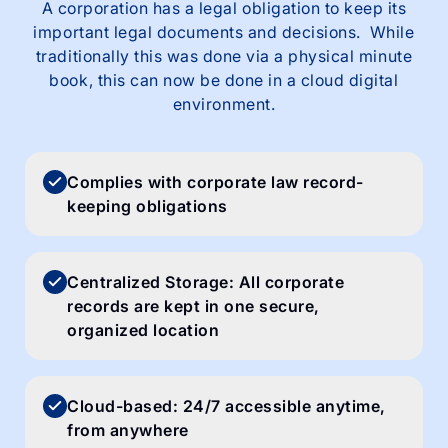
A corporation has a legal obligation to keep its
important legal documents and decisions. While
traditionally this was done via a physical minute
book, this can now be done in a cloud digital
environment.
Complies with corporate law record-
keeping obligations
Centralized Storage: All corporate
records are kept in one secure,
organized location
Cloud-based: 24/7 accessible anytime,
from anywhere