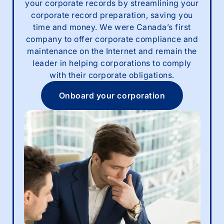
your corporate records by streamlining your
corporate record preparation, saving you
time and money. We were Canada’s first
company to offer corporate compliance and
maintenance on the Internet and remain the
leader in helping corporations to comply
with their corporate obligations.
Onboard your corporation