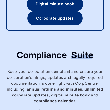
Digital minute book
Corporate updates
Compliance
Suite
Keep your corporation compliant and ensure your
corporation’s filings, updates and legally required
documentation is done right with CorpCentre,
including,
annual returns and minutes
,
unlimited
corporate updates
,
digital minute book
and
compliance calendar
.