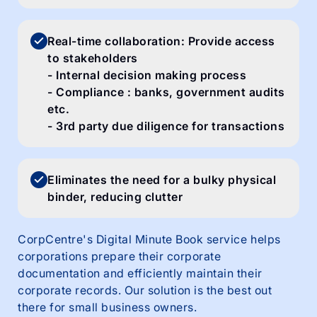
Real-time collaboration: Provide access
to stakeholders
- Internal decision making process
- Compliance : banks, government audits
etc.
- 3rd party due diligence for transactions
Eliminates the need for a bulky physical
binder, reducing clutter
CorpCentre's Digital Minute Book service helps
corporations prepare their corporate
documentation and efficiently maintain their
corporate records. Our solution is the best out
there for small business owners.