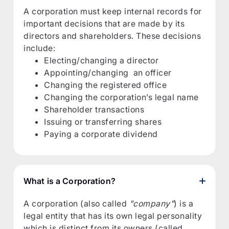
A corporation must keep internal records for
important decisions that are made by its
directors and shareholders. These decisions
include:
Electing/changing a director
Appointing/changing an officer
Changing the registered office
Changing the corporation’s legal name
Shareholder transactions
Issuing or transferring shares
Paying a corporate dividend
What is a Corporation?
A corporation (also called
"company"
) is a
legal entity that has its own legal personality
which is distinct from its owners (called