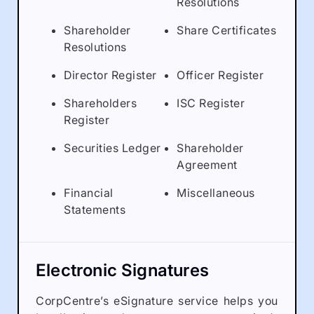
Resolutions
Shareholder
Share Certificates
Resolutions
Director Register
Officer Register
Shareholders
ISC Register
Register
Securities Ledger
Shareholder
Agreement
Financial
Miscellaneous
Statements
Electronic Signatures
CorpCentre’s eSignature service helps you