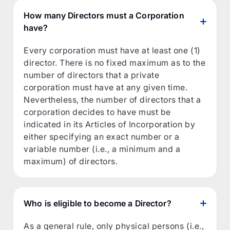
How many Directors must a Corporation
have?
Every corporation must have at least one (1)
director. There is no fixed maximum as to the
number of directors that a private
corporation must have at any given time.
Nevertheless, the number of directors that a
corporation decides to have must be
indicated in its Articles of Incorporation by
either specifying an exact number or a
variable number (i.e., a minimum and a
maximum) of directors.
Who is eligible to become a Director?
As a general rule, only physical persons (i.e.,