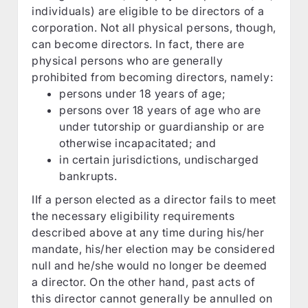
individuals) are eligible to be directors of a
corporation. Not all physical persons, though,
can become directors. In fact, there are
physical persons who are generally
prohibited from becoming directors, namely:
persons under 18 years of age;
persons over 18 years of age who are
under tutorship or guardianship or are
otherwise incapacitated; and
in certain jurisdictions, undischarged
bankrupts.
IIf a person elected as a director fails to meet
the necessary eligibility requirements
described above at any time during his/her
mandate, his/her election may be considered
null and he/she would no longer be deemed
a director. On the other hand, past acts of
this director cannot generally be annulled on