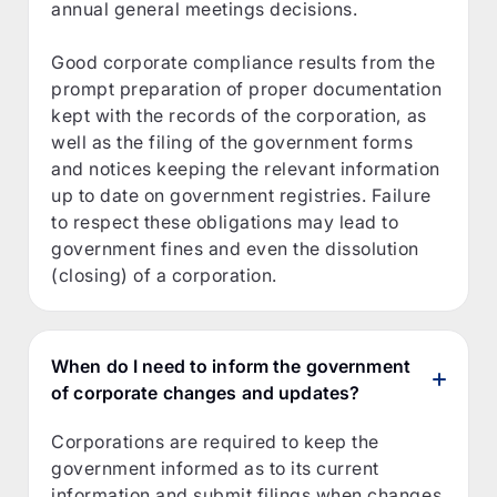
annual general meetings decisions.
Good corporate compliance results from the
prompt preparation of proper documentation
kept with the records of the corporation, as
well as the filing of the government forms
and notices keeping the relevant information
up to date on government registries. Failure
to respect these obligations may lead to
government fines and even the dissolution
(closing) of a corporation.
When do I need to inform the government
of corporate changes and updates?
Corporations are required to keep the
government informed as to its current
information and submit filings when changes