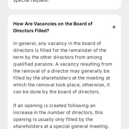
special request.
How Are Vacancies on the Board of
Directors Filled?
In general, any vacancy in the board of
directors is filled for the remainder of the
term by the other directors from among
qualified persons. A vacancy resulting from
the removal of a director may generally be
filled by the shareholders at the meeting at
which the removal took place, otherwise, it
can be done by the board of directors.
If an opening is created following an
increase in the number of directors, this
opening is usually only filled by the
shareholders at a special general meeting.