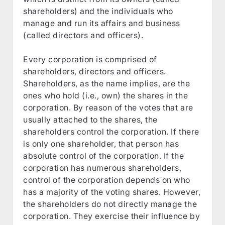
shareholders) and the individuals who
manage and run its affairs and business
(called directors and officers).
Every corporation is comprised of
shareholders, directors and officers.
Shareholders, as the name implies, are the
ones who hold (i.e., own) the shares in the
corporation. By reason of the votes that are
usually attached to the shares, the
shareholders control the corporation. If there
is only one shareholder, that person has
absolute control of the corporation. If the
corporation has numerous shareholders,
control of the corporation depends on who
has a majority of the voting shares. However,
the shareholders do not directly manage the
corporation. They exercise their influence by