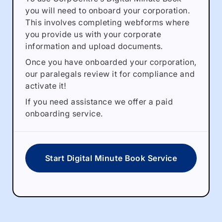
you will need to onboard your corporation.
This involves completing webforms where
you provide us with your corporate
information and upload documents.
Once you have onboarded your corporation,
our paralegals review it for compliance and
activate it!
If you need assistance we offer a paid
onboarding service.
Start Digital Minute Book Service