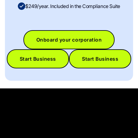
$249/year. Included in the Compliance Suite
Onboard your corporation
Start Business
Start Business