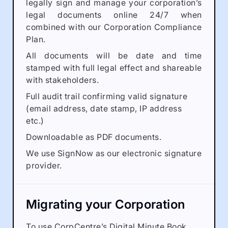
legally sign and manage your corporation’s
legal documents online 24/7 when
combined with our Corporation Compliance
Plan.
All documents will be date and time
stamped with full legal effect and shareable
with stakeholders.
Full audit trail confirming valid signature
(email address, date stamp, IP address
etc.)
Downloadable as PDF documents.
We use SignNow as our electronic signature
provider.
Migrating your Corporation
To use CorpCentre’s Digital Minute Book