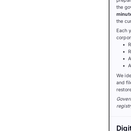
prepar
the go
minut
the cu
Each y
corpor
R
R
A
A
We ide
and fi
restor
Govern
registr
Digi