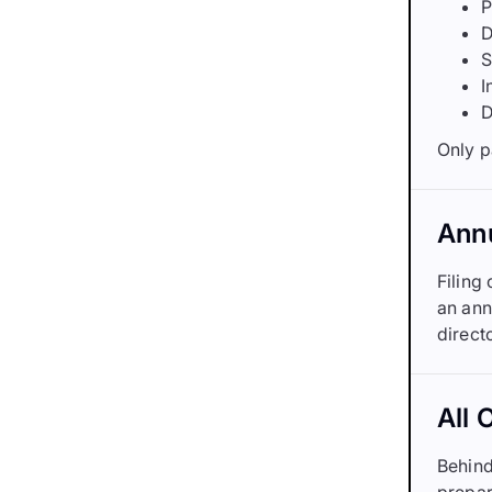
P
D
S
I
D
Only p
Annu
Filing
an ann
direct
All 
Behind