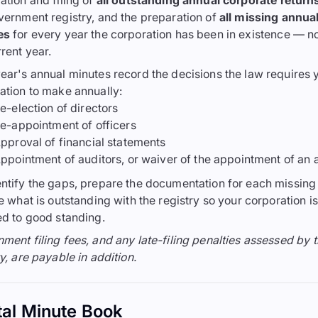
ation and filing of
all outstanding annual corporate return
vernment registry, and the preparation of
all missing annua
es
for every year the corporation has been in existence — no
rrent year.
ear's annual minutes record the decisions the law requires 
ation to make annually:
e-election of directors
e-appointment of officers
pproval of financial statements
ppointment of auditors, or waiver of the appointment of an 
ntify the gaps, prepare the documentation for each missing 
le what is outstanding with the registry so your corporation is
ed to good standing.
ment filing fees, and any late-filing penalties assessed by 
y, are payable in addition.
tal Minute Book