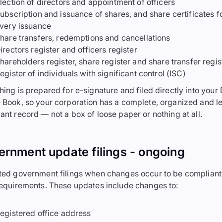
lection of directors and appointment of officers
ubscription and issuance of shares, and share certificates f
very issuance
hare transfers, redemptions and cancellations
irectors register and officers register
hareholders register, share register and share transfer regis
egister of individuals with significant control (ISC)
hing is prepared for e-signature and filed directly into your 
 Book, so your corporation has a complete, organized and le
ant record — not a box of loose paper or nothing at all.
rnment update filings - ongoing
ted government filings when changes occur to be compliant
requirements. These updates include changes to:
egistered office address