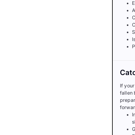
E
A
C
C
S
I
P
Catc
If you
fallen
prepar
forwar
I
s
G