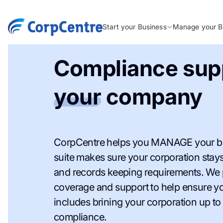
Start your Business
Manage your B
Compliance supp
your
company
CorpCentre helps you MANAGE your bu
suite makes sure your corporation stays 
and records keeping requirements. We
coverage and support to help ensure you
includes brining your corporation up to 
compliance.