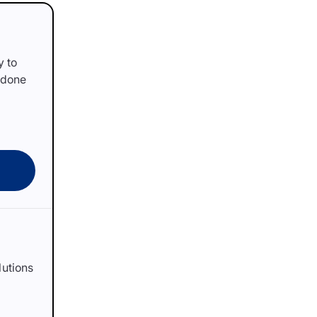
y to
 done
lutions