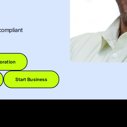
compliant
oration
Start Business