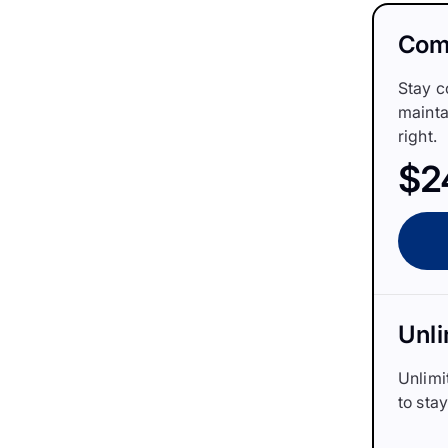
Comp
Stay c
mainta
right.
$2
Unli
Unlimi
to sta