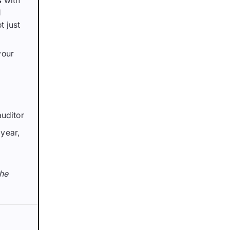
s
with
l
t just
your
auditor
year,
the