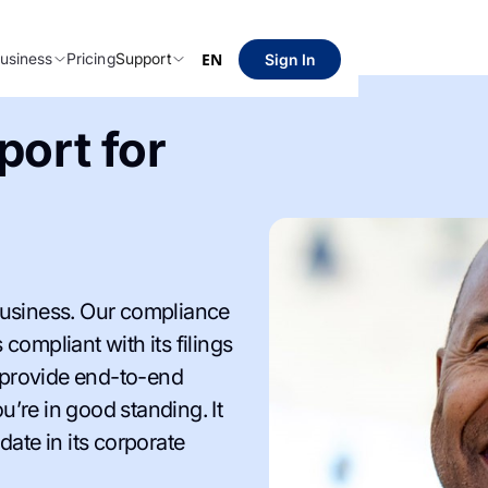
usiness
Pricing
Support
EN
Sign In
ort for
siness. Our compliance
compliant with its filings
 provide end-to-end
’re in good standing. It
date in its corporate