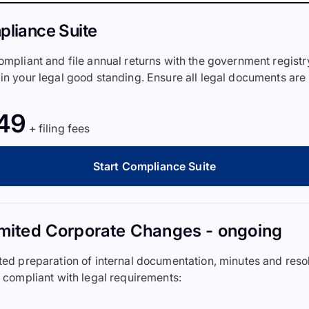
liance Suite
ompliant and file annual returns with the government registr
in your legal good standing. Ensure all legal documents are
49
+ filing fees
Start Compliance Suite
mited Corporate Changes - ongoing
ted preparation of internal documentation, minutes and reso
y compliant with legal requirements: