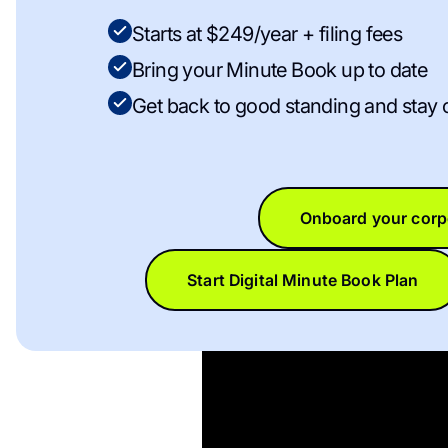
Starts at $249/year + filing fees
Bring your Minute Book up to date
Get back to good standing and stay 
Onboard your corp
Start Digital Minute Book Plan