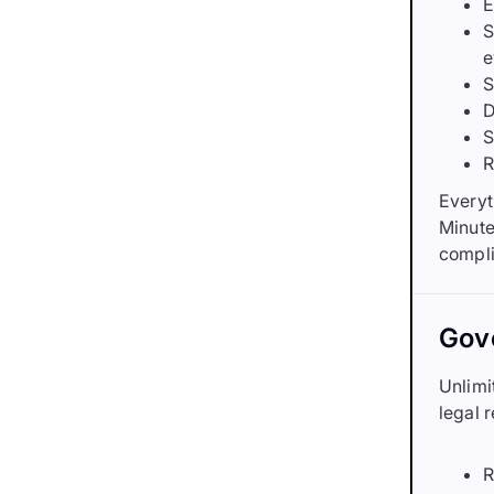
E
S
e
S
D
S
R
Everyt
Minute
compli
Gove
Unlimi
legal 
R