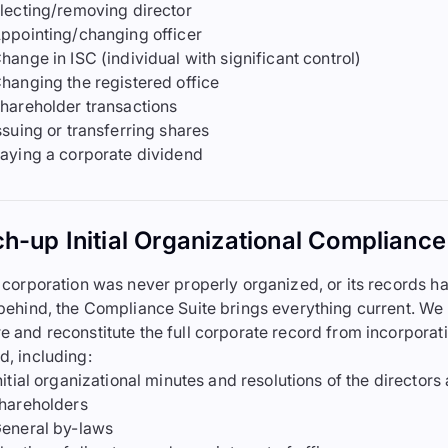
lecting/removing director
ppointing/changing officer
hange in ISC (individual with significant control)
hanging the registered office
hareholder transactions
ssuing or transferring shares
aying a corporate dividend
h-up Initial Organizational Compliance
r corporation was never properly organized, or its records h
 behind, the Compliance Suite brings everything current. We
e and reconstitute the full corporate record from incorporat
d, including:
nitial organizational minutes and resolutions of the directors
hareholders
eneral by-laws