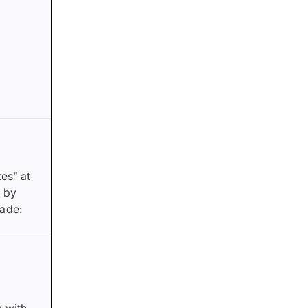
es” at
d by
made: