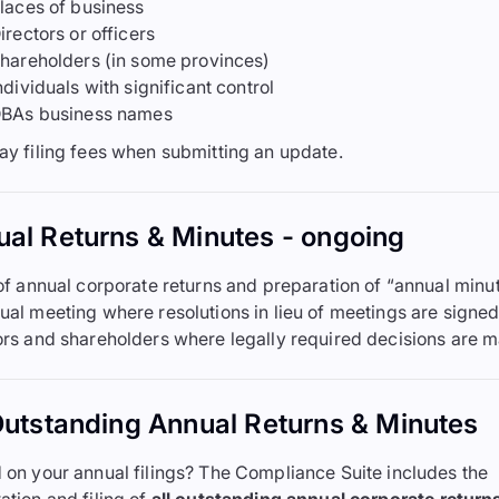
laces of business
irectors or officers
hareholders (in some provinces)
ndividuals with significant control
BAs business names
ay filing fees when submitting an update.
al Returns & Minutes - ongoing
 of annual corporate returns and preparation of “annual minut
ual meeting where resolutions in lieu of meetings are signe
ors and shareholders where legally required decisions are 
Outstanding Annual Returns & Minutes
 on your annual filings? The Compliance Suite includes the