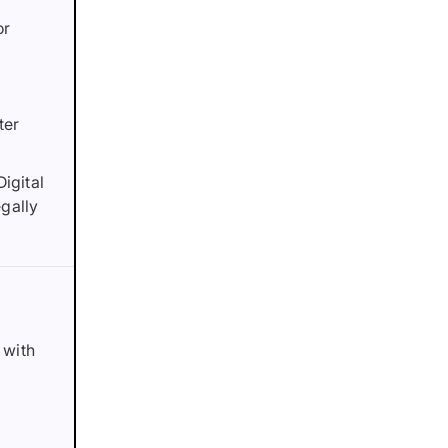
or
ter
Digital
gally
 with