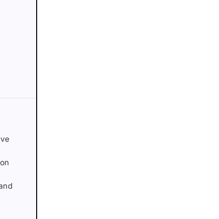
ave
ion
 and