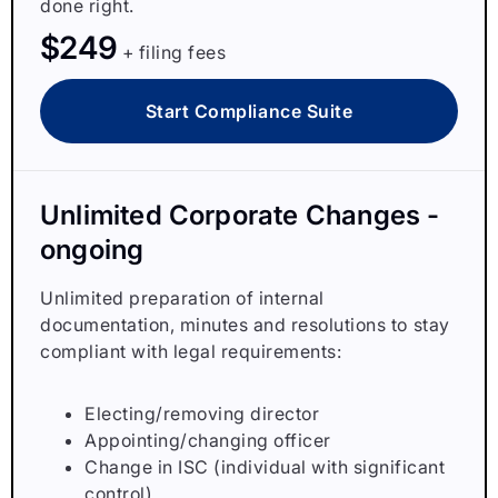
done right.
$249
+ filing fees
Start Compliance Suite
Unlimited Corporate Changes -
ongoing
Unlimited preparation of internal
documentation, minutes and resolutions to stay
compliant with legal requirements:
Electing/removing director
Appointing/changing officer
Change in ISC (individual with significant
control)