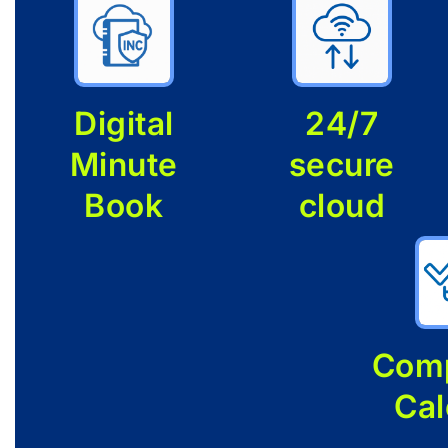
Digital
24/7
Minute
secure
Book
cloud
Comp
Cal