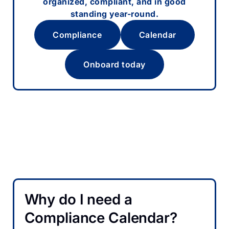
organized, compliant, and in good
standing year-round.
Compliance
Calendar
Onboard today
Why do I need a
Compliance Calendar?