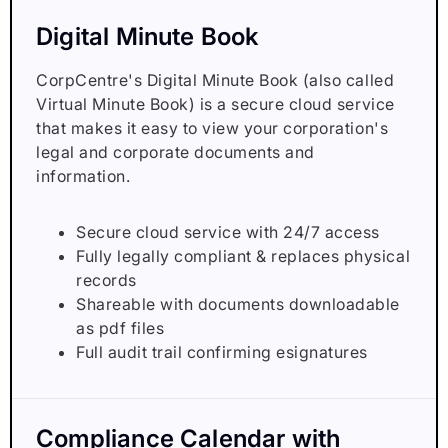
Digital Minute Book
CorpCentre's Digital Minute Book (also called
Virtual Minute Book) is a secure cloud service
that makes it easy to view your corporation's
legal and corporate documents and
information.
Secure cloud service with 24/7 access
Fully legally compliant & replaces physical
records
Shareable with documents downloadable
as pdf files
Full audit trail confirming esignatures
Compliance Calendar with