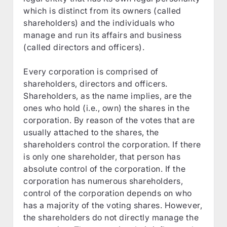
which is distinct from its owners (called
shareholders) and the individuals who
manage and run its affairs and business
(called directors and officers).
Every corporation is comprised of
shareholders, directors and officers.
Shareholders, as the name implies, are the
ones who hold (i.e., own) the shares in the
corporation. By reason of the votes that are
usually attached to the shares, the
shareholders control the corporation. If there
is only one shareholder, that person has
absolute control of the corporation. If the
corporation has numerous shareholders,
control of the corporation depends on who
has a majority of the voting shares. However,
the shareholders do not directly manage the