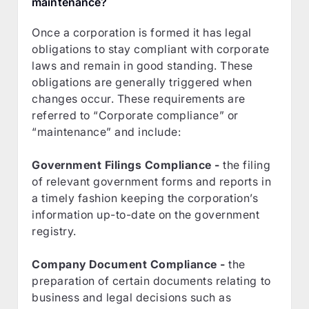
maintenance?
Once a corporation is formed it has legal
obligations to stay compliant with corporate
laws and remain in good standing. These
obligations are generally triggered when
changes occur. These requirements are
referred to “Corporate compliance” or
“maintenance” and include:
Government Filings Compliance -
the filing
of relevant government forms and reports in
a timely fashion keeping the corporation’s
information up-to-date on the government
registry.
Company Document Compliance -
the
preparation of certain documents relating to
business and legal decisions such as