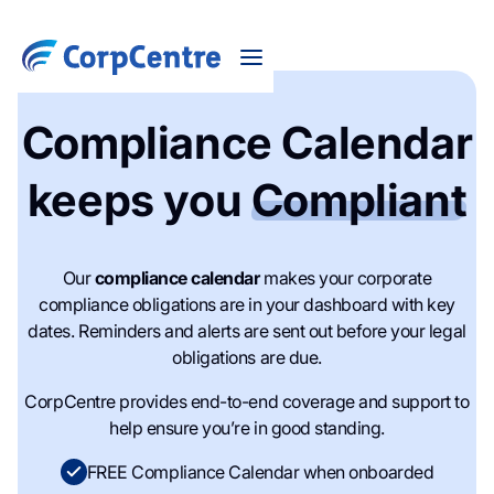
Compliance Calendar
keeps you
Compliant
Our
compliance calendar
makes your corporate
compliance obligations are in your dashboard with key
dates. Reminders and alerts are sent out before your legal
obligations are due.
CorpCentre provides end-to-end coverage and support to
help ensure you’re in good standing.
FREE Compliance Calendar when onboarded