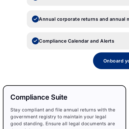
Annual corporate returns and annual 
Compliance Calendar and Alerts
Onboard yo
Compliance Suite
Stay compliant and file annual returns with the
government registry to maintain your legal
good standing. Ensure all legal documents are