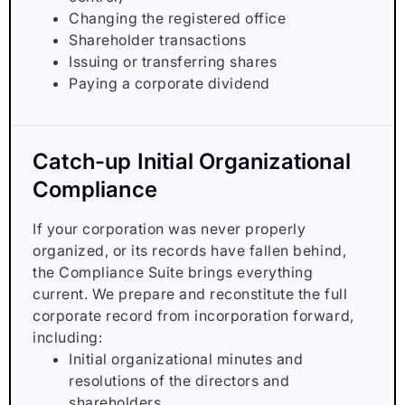
Changing the registered office
Shareholder transactions
Issuing or transferring shares
Paying a corporate dividend
Catch-up Initial Organizational
Compliance
If your corporation was never properly
organized, or its records have fallen behind,
the Compliance Suite brings everything
current. We prepare and reconstitute the full
corporate record from incorporation forward,
including:
Initial organizational minutes and
resolutions of the directors and
shareholders