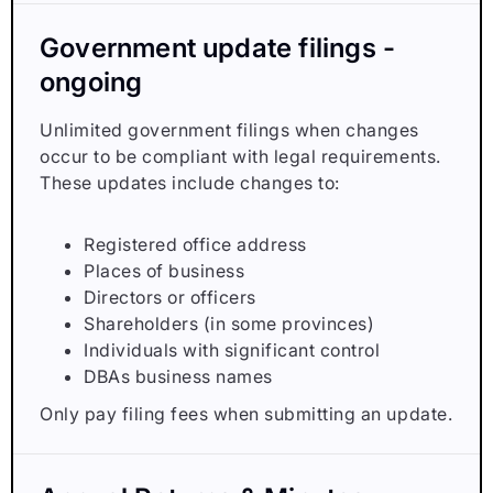
Government update filings -
ongoing
Unlimited government filings when changes
occur to be compliant with legal requirements.
These updates include changes to:
Registered office address
Places of business
Directors or officers
Shareholders (in some provinces)
Individuals with significant control
DBAs business names
Only pay filing fees when submitting an update.