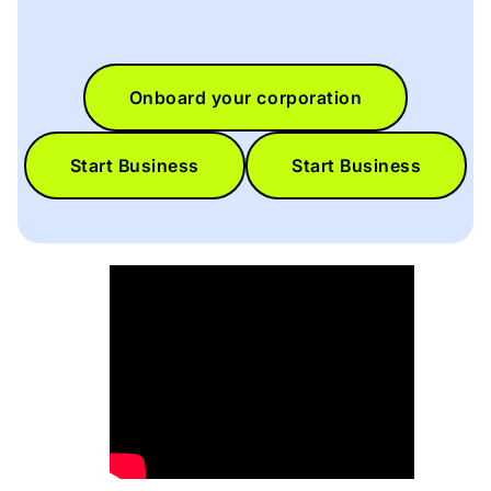
Onboard your corporation
Start Business
Start Business