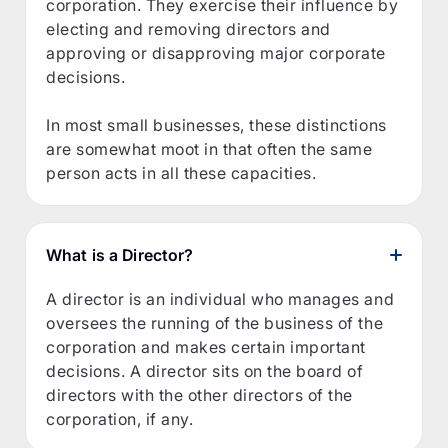
corporation. They exercise their influence by
electing and removing directors and
approving or disapproving major corporate
decisions.
In most small businesses, these distinctions
are somewhat moot in that often the same
person acts in all these capacities.
What is a Director?
A director is an individual who manages and
oversees the running of the business of the
corporation and makes certain important
decisions. A director sits on the board of
directors with the other directors of the
corporation, if any.