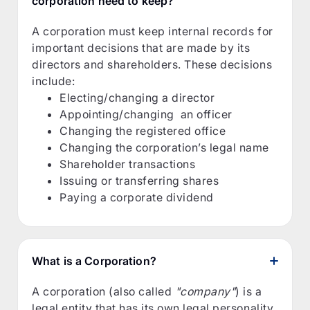
corporation need to keep?
A corporation must keep internal records for
important decisions that are made by its
directors and shareholders. These decisions
include:
Electing/changing a director
Appointing/changing an officer
Changing the registered office
Changing the corporation’s legal name
Shareholder transactions
Issuing or transferring shares
Paying a corporate dividend
What is a Corporation?
A corporation (also called
"company"
) is a
legal entity that has its own legal personality