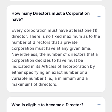
How many Directors must a Corporation
have?
Every corporation must have at least one (1)
director. There is no fixed maximum as to the
number of directors that a private
corporation must have at any given time.
Nevertheless, the number of directors that a
corporation decides to have must be
indicated in its Articles of Incorporation by
either specifying an exact number or a
variable number (i.e., a minimum and a
maximum) of directors.
Who is eligible to become a Director?