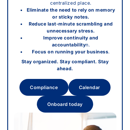
centralized place.
Eliminate the need to rely on memory
or sticky notes.
Reduce last-minute scrambling and
unnecessary stress.
Improve continuity and
accountability
n.
Focus on running your business
.
Stay organized. Stay compliant. Stay
ahead.
Compliance
Calendar
Onboard today