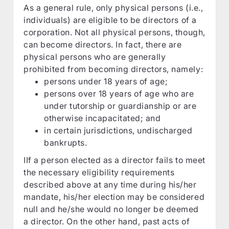
As a general rule, only physical persons (i.e.,
individuals) are eligible to be directors of a
corporation. Not all physical persons, though,
can become directors. In fact, there are
physical persons who are generally
prohibited from becoming directors, namely:
persons under 18 years of age;
persons over 18 years of age who are
under tutorship or guardianship or are
otherwise incapacitated; and
in certain jurisdictions, undischarged
bankrupts.
IIf a person elected as a director fails to meet
the necessary eligibility requirements
described above at any time during his/her
mandate, his/her election may be considered
null and he/she would no longer be deemed
a director. On the other hand, past acts of