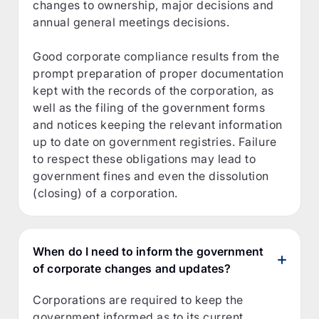
changes to ownership, major decisions and
annual general meetings decisions.
Good corporate compliance results from the
prompt preparation of proper documentation
kept with the records of the corporation, as
well as the filing of the government forms
and notices keeping the relevant information
up to date on government registries. Failure
to respect these obligations may lead to
government fines and even the dissolution
(closing) of a corporation.
When do I need to inform the government
of corporate changes and updates?
Corporations are required to keep the
government informed as to its current