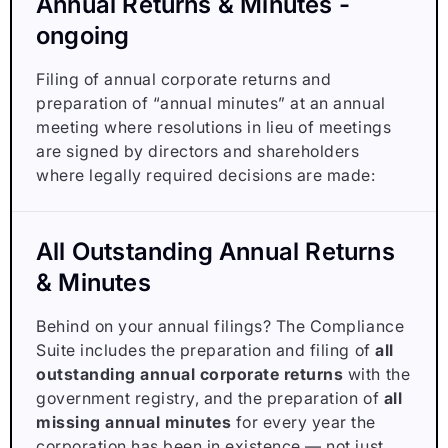
Annual Returns & Minutes -
ongoing
Filing of annual corporate returns and
preparation of “annual minutes” at an annual
meeting where resolutions in lieu of meetings
are signed by directors and shareholders
where legally required decisions are made:
All Outstanding Annual Returns
& Minutes
Behind on your annual filings? The Compliance
Suite includes the preparation and filing of
all
outstanding annual corporate returns
with the
government registry, and the preparation of
all
missing annual minutes
for every year the
corporation has been in existence — not just