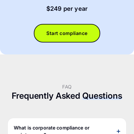
$249 per year
Start compliance
FAQ
Frequently Asked
Questions
What is corporate compliance or