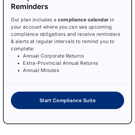
Reminders
Our plan includes a
compliance calendar
in
your account where you can see upcoming
compliance obligations and receive reminders
& alerts at regular intervals to remind you to
complete:
Annual Corporate Returns
Extra-Provincial Annual Returns
Annual Minutes
Start Compliance Suite