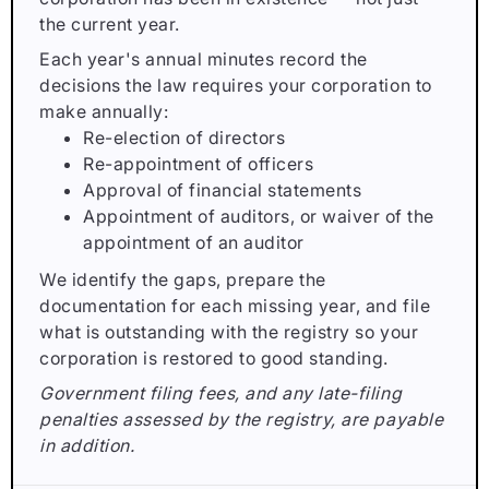
the current year.
Each year's annual minutes record the
decisions the law requires your corporation to
make annually:
Re-election of directors
Re-appointment of officers
Approval of financial statements
Appointment of auditors, or waiver of the
appointment of an auditor
We identify the gaps, prepare the
documentation for each missing year, and file
what is outstanding with the registry so your
corporation is restored to good standing.
Government filing fees, and any late-filing
penalties assessed by the registry, are payable
in addition.