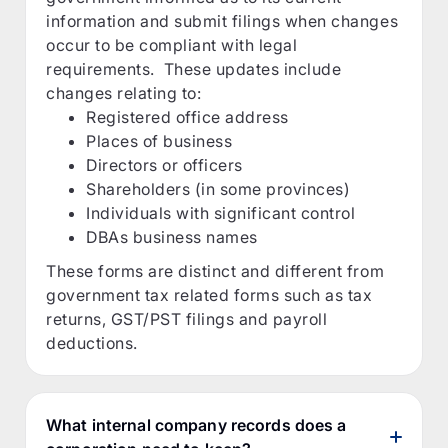
information and submit filings when changes
occur to be compliant with legal
requirements. These updates include
changes relating to:
Registered office address
Places of business
Directors or officers
Shareholders (in some provinces)
Individuals with significant control
DBAs business names
These forms are distinct and different from
government tax related forms such as tax
returns, GST/PST filings and payroll
deductions.
What internal company records does a