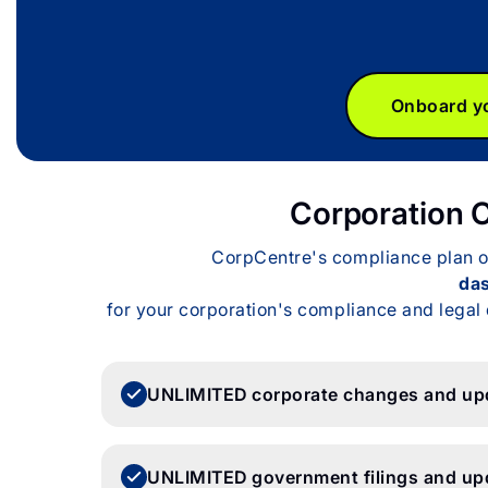
Onboard yo
Corporation 
CorpCentre's compliance plan off
da
for your corporation's compliance and legal 
UNLIMITED corporate changes and up
UNLIMITED government filings and up