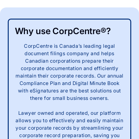
Why use CorpCentre®?
CorpCentre is Canada’s leading legal
document filings company and helps
Canadian corporations prepare their
corporate documentation and efficiently
maintain their corporate records. Our annual
Compliance Plan and Digital Minute Book
with eSignatures are the best solutions out
there for small business owners.
Lawyer owned and operated, our platform
allows you to effectively and easily maintain
your corporate records by streamlining your
corporate record preparation, saving you