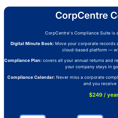
CorpCentre C
CorpCentre's Compliance Suite is
Digital Minute Book:
Move your corporate records a
cloud-based platform — w
Compliance Plan:
covers all your annual returns and r
your company stays in go
Compliance Calendar:
Never miss a corporate compli
and you receive 
$249 / yea