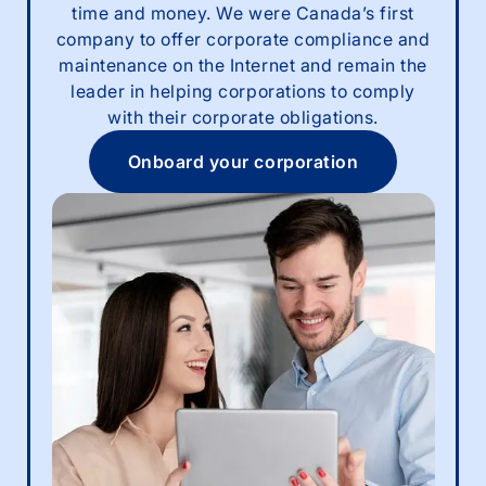
time and money. We were Canada’s first
company to offer corporate compliance and
maintenance on the Internet and remain the
leader in helping corporations to comply
with their corporate obligations.
Onboard your corporation