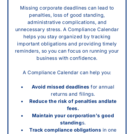
Missing corporate deadlines can lead to
penalties, loss of good standing,
administrative complications, and
unnecessary stress. A Compliance Calendar
helps you stay organized by tracking
important obligations and providing timely
reminders, so you can focus on running your
business with confidence.
A Compliance Calendar can help you:
Avoid missed deadlines
for annual
returns and filings.
Reduce the risk of penalties andlate
fees.
Maintain your corporation's good
standing
s.
Track compliance obligations
in one