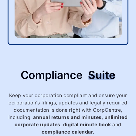
Compliance
Suite
Keep your corporation compliant and ensure your
corporation’s filings, updates and legally required
documentation is done right with CorpCentre,
including,
annual returns and minutes
,
unlimited
corporate updates
,
digital minute book
and
compliance calendar
.