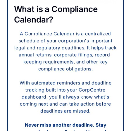
What is a Compliance
Calendar?
A Compliance Calendar is a centralized
schedule of your corporation's important
legal and regulatory deadlines. It helps track
annual returns, corporate filings, record-
keeping requirements, and other key
compliance obligations.
With automated reminders and deadline
tracking built into your CorpCentre
dashboard, you'll always know what's
coming next and can take action before
deadlines are missed.
Never miss another deadline. Stay