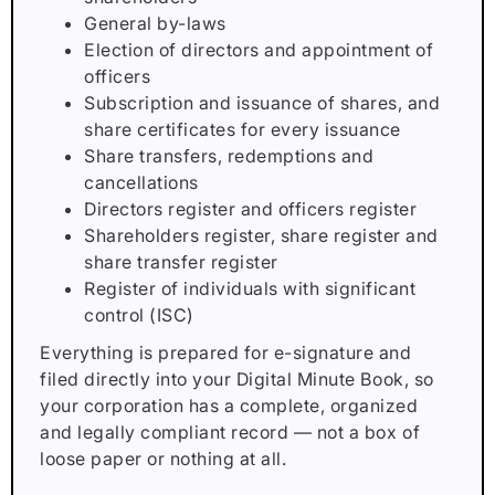
General by-laws
Election of directors and appointment of
officers
Subscription and issuance of shares, and
share certificates for every issuance
Share transfers, redemptions and
cancellations
Directors register and officers register
Shareholders register, share register and
share transfer register
Register of individuals with significant
control (ISC)
Everything is prepared for e-signature and
filed directly into your Digital Minute Book, so
your corporation has a complete, organized
and legally compliant record — not a box of
loose paper or nothing at all.