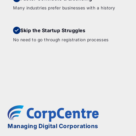
Many industries prefer businesses with a history
Skip the Startup Struggles
No need to go through registration processes
Managing Digital Corporations