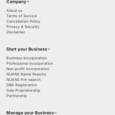
Company
About us
Terms of Service
Cancellation Policy
Privacy & Security
Disclaimer
Start your Business
Business incorporation
Professional incorporation
Non-profit incorporation
NUANS Name Reports
NUANS Pre-search
DBA Registration
Sole Proprietorship
Partnership
Manage your Business