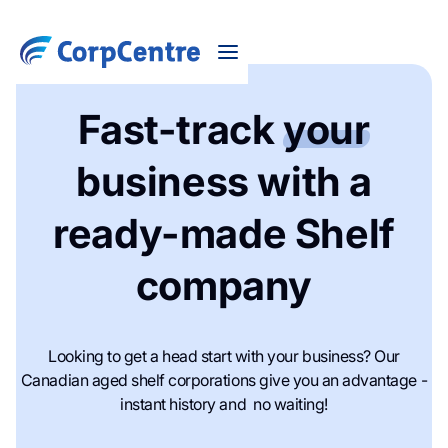
Fast-track
your
business with a
ready-made Shelf
company
Looking to get a head start with your business? Our
Canadian aged shelf corporations give you an advantage -
instant history and no waiting!