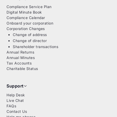
Compliance Service Plan
Digital Minute Book
Compliance Calendar
Onboard your corporation
Corporation Changes
Change of address
Change of director
Shareholder transactions
Annual Returns
Annual Minutes
Tax Accounts
Charitable Status
Support
Help Desk
Live Chat
FAQs
Contact Us
Help me choose