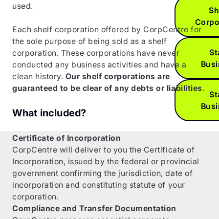
used.
Sh
Corpo
Each shelf corporation offered by CorpCentre for
the sole purpose of being sold as a shelf
St
corporation. These corporations have never
Bus
conducted any business activities and have a
clean history.
Our shelf corporations are
guaranteed to be clear of any debts or liabilities
.
St
Bus
What included?
Certificate of Incorporation
CorpCentre will deliver to you the Certificate of
Incorporation, issued by the federal or provincial
government confirming the jurisdiction, date of
incorporation and constituting statute of your
corporation.
Compliance and Transfer Documentation