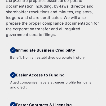
CorpCentre prepares essential corporate
documentation including, by-laws, director and
shareholder resolutions and minutes, registers,
ledgers and share certificates. We will also
prepare the proper compliance documentation for
the corporation transfer and all required
government update filings.
Immediate Business Credibility
Benefit from an established corporate history
Easier Access to Funding
Aged companies have a stronger profile for loans
and credit
Faster Contracts & Licensing