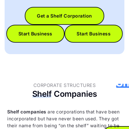
Get a Shelf Corporation
Start Business
Start Business
Get 
Sh
CORPORATE STRUCTURES
Shelf
Companies
Corpo
to
Shelf companies
are corporations that have been
incorporated but have never been used. They got
their name from being “on the shelf” waiting to be