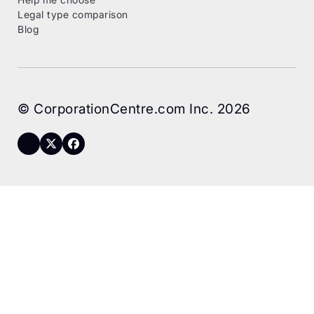
Legal type comparison
Blog
© CorporationCentre.com Inc. 2026