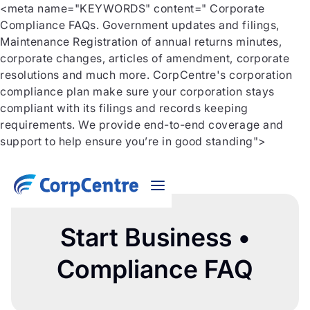
<meta name="KEYWORDS" content=" Corporate
Compliance FAQs. Government updates and filings,
Maintenance Registration of annual returns minutes,
corporate changes, articles of amendment, corporate
resolutions and much more. CorpCentre's corporation
compliance plan make sure your corporation stays
compliant with its filings and records keeping
requirements. We provide end-to-end coverage and
support to help ensure you’re in good standing">
Start Business •
Compliance FAQ