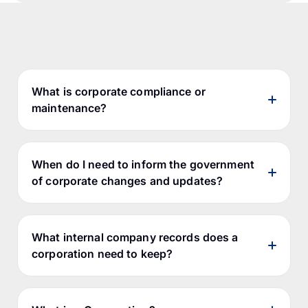
What is corporate compliance or
maintenance?
When do I need to inform the government
of corporate changes and updates?
What internal company records does a
corporation need to keep?
Government Filings Compliance -