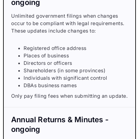
ongoing
Unlimited government filings when changes
occur to be compliant with legal requirements.
These updates include changes to:
Registered office address
Places of business
Directors or officers
Shareholders (in some provinces)
Individuals with significant control
DBAs business names
Only pay filing fees when submitting an update.
Annual Returns & Minutes -
ongoing