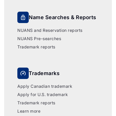
Name Searches & Reports
NUANS and Reservation reports
NUANS Pre-searches
Trademark reports
Trademarks
Apply Canadian trademark
Apply for U.S. trademark
Trademark reports
Learn more