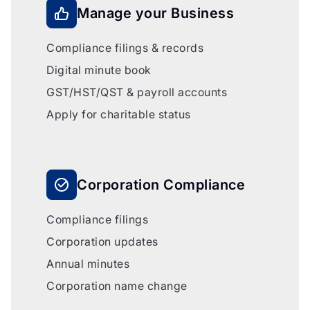
Manage your Business
Compliance filings & records
Digital minute book
GST/HST/QST & payroll accounts
Apply for charitable status
Corporation Compliance
Compliance filings
Corporation updates
Annual minutes
Corporation name change