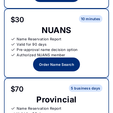
$30
10 minutes
NUANS
Name Reservation Report
Valid for 90 days
Pre-approval name decision option
Authorized NUANS member
Order Name Search
$70
5 business days
Provincial
Name Reservation Report