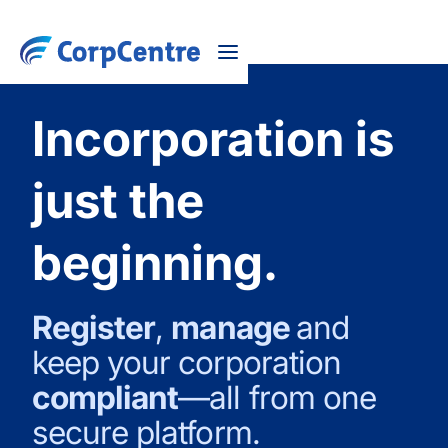
Incorporation is
just the
beginning.
Register
,
manage
and
keep your corporation
compliant
—all from one
secure platform.