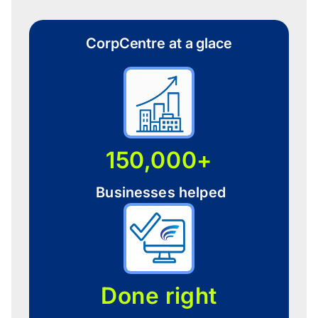
CorpCentre at a glace
150,000+
Businesses helped
Done right