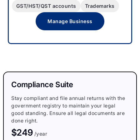
GST/HST/QST accounts
Trademarks
Manage Business
Compliance Suite
Stay compliant and file annual returns with the
government registry to maintain your legal
good standing. Ensure all legal documents are
done right.
$249
/year