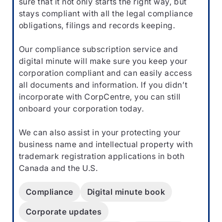
sure that it not only starts the right way, but
stays compliant with all the legal compliance
obligations, filings and records keeping.
Our compliance subscription service and
digital minute will make sure you keep your
corporation compliant and can easily access
all documents and information. If you didn’t
incorporate with CorpCentre, you can still
onboard your corporation today.
We can also assist in your protecting your
business name and intellectual property with
trademark registration applications in both
Canada and the U.S.
Compliance
Digital minute book
Corporate updates