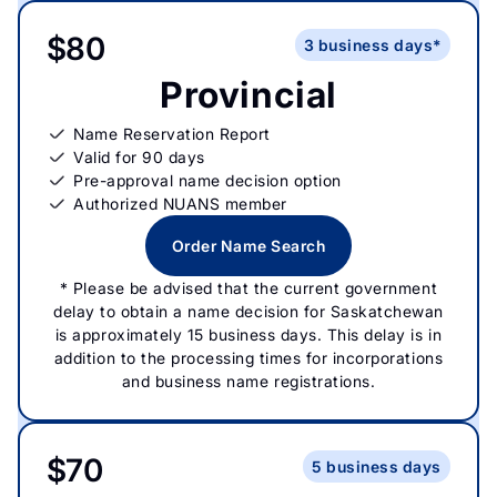
$80
3 business days*
Provincial
Name Reservation Report
Valid for 90 days
Pre-approval name decision option
Authorized NUANS member
Order Name Search
* Please be advised that the current government
delay to obtain a name decision for Saskatchewan
is approximately 15 business days. This delay is in
addition to the processing times for incorporations
and business name registrations.
$70
5 business days