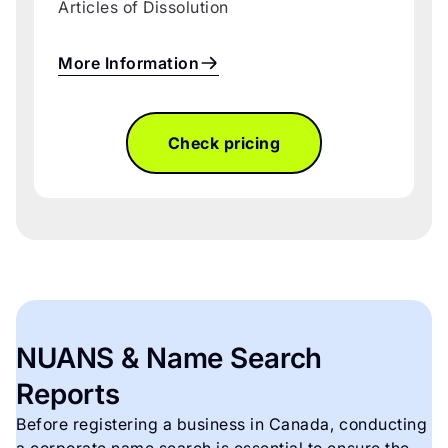
Articles of Dissolution
More Information
Check pricing
NUANS & Name Search
Reports
Before registering a business in Canada, conducting