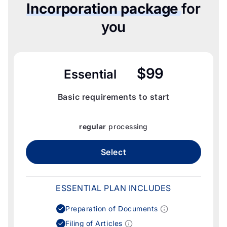
Incorporation package
for
you
$99
Essential
Basic requirements to start
regular
processing
Select
ESSENTIAL PLAN INCLUDES
Preparation of Documents
Filing of Articles