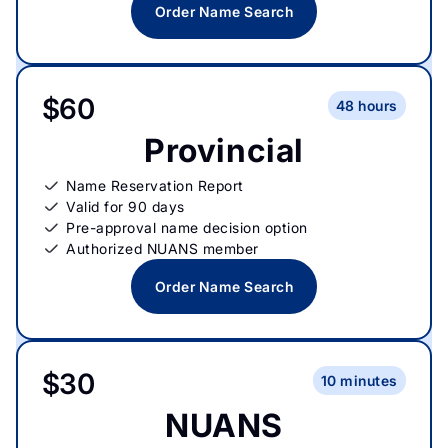
Order Name Search
$60
48 hours
Provincial
Name Reservation Report
Valid for 90 days
Pre-approval name decision option
Authorized NUANS member
Order Name Search
$30
10 minutes
NUANS