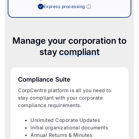
Express processing
Manage your corporation to
stay
compliant
Compliance Suite
CorpCentre platform is all you need to
stay compliant with your corporate
compliance requirements.
Unlimited Coporate Updates
Initial organizational documents
Annual Returns & Minutes