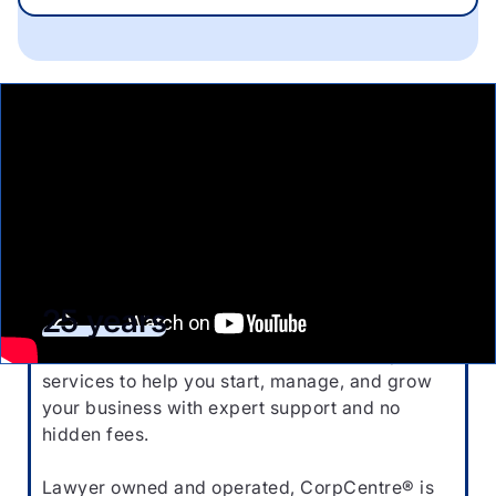
Start your business with the
industry leaders for
25 years
Affordable, reliable, and hassle-free corporate
services to help you start, manage, and grow
your business with expert support and no
hidden fees.
Lawyer owned and operated, CorpCentre® is