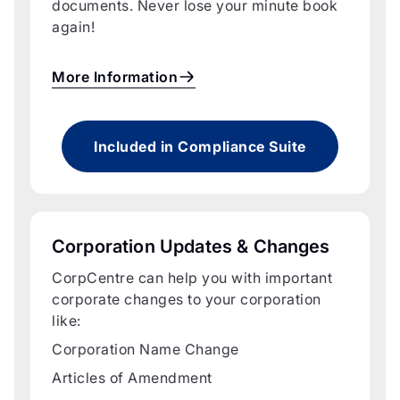
documents. Never lose your minute book
again!
More Information
Included in Compliance Suite
Corporation Updates & Changes
CorpCentre can help you with important
corporate changes to your corporation
like:
Corporation Name Change
Articles of Amendment