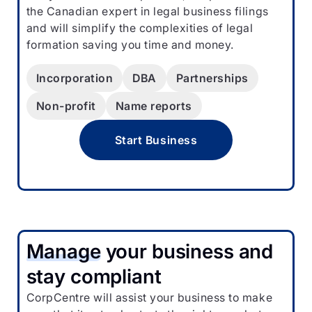
the Canadian expert in legal business filings
and will simplify the complexities of legal
formation saving you time and money.
Incorporation
DBA
Partnerships
Non-profit
Name reports
Start Business
Manage
your business and
stay compliant
CorpCentre will assist your business to make