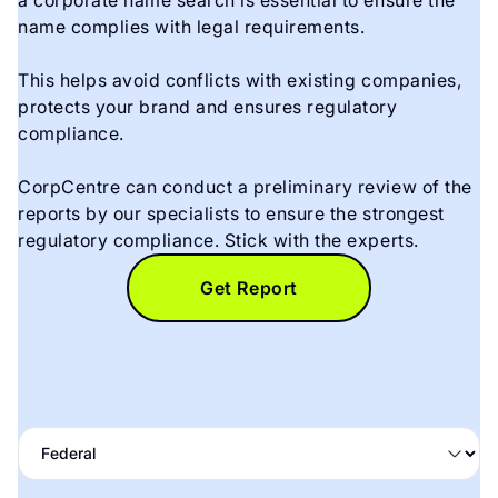
a corporate name search is essential to ensure the
name complies with legal requirements.
This helps avoid conflicts with existing companies,
protects your brand and ensures regulatory
compliance.
CorpCentre can conduct a preliminary review of the
reports by our specialists to ensure the strongest
regulatory compliance. Stick with the experts.
Get Report