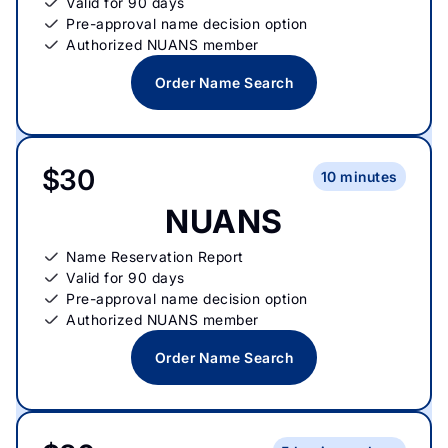
Valid for 90 days
Pre-approval name decision option
Authorized NUANS member
Order Name Search
$30
10 minutes
NUANS
Name Reservation Report
Valid for 90 days
Pre-approval name decision option
Authorized NUANS member
Order Name Search