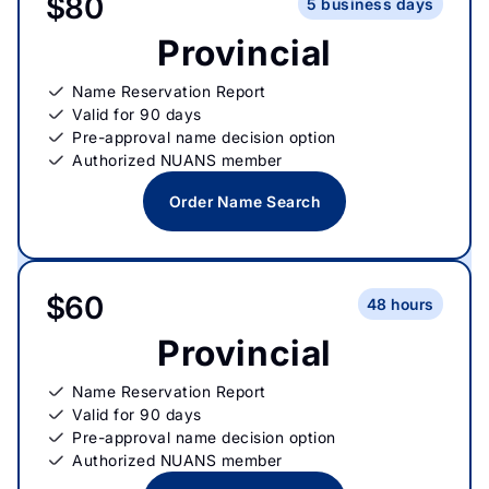
$80
5 business days
Provincial
Name Reservation Report
Valid for 90 days
Pre-approval name decision option
Authorized NUANS member
Order Name Search
$60
48 hours
Provincial
Name Reservation Report
Valid for 90 days
Pre-approval name decision option
Authorized NUANS member