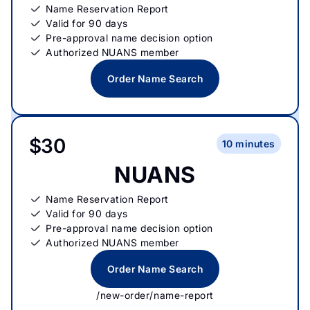
Name Reservation Report
Valid for 90 days
Pre-approval name decision option
Authorized NUANS member
Order Name Search
$30
10 minutes
NUANS
Name Reservation Report
Valid for 90 days
Pre-approval name decision option
Authorized NUANS member
Order Name Search
/new-order/name-report