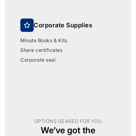
Corporate Supplies
Minute Books & Kits
Share certificates
Corporate seal
OPTIONS GEARED FOR YOU
We’ve got the