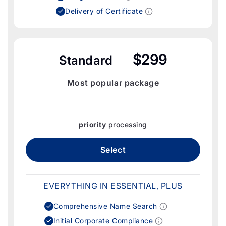
Delivery of Certificate
$299
Standard
Most popular package
priority
processing
Select
EVERYTHING IN ESSENTIAL, PLUS
Comprehensive Name Search
Initial Corporate Compliance