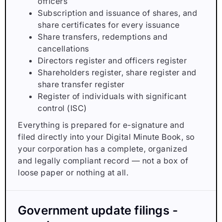
officers
Subscription and issuance of shares, and
share certificates for every issuance
Share transfers, redemptions and
cancellations
Directors register and officers register
Shareholders register, share register and
share transfer register
Register of individuals with significant
control (ISC)
Everything is prepared for e-signature and
filed directly into your Digital Minute Book, so
your corporation has a complete, organized
and legally compliant record — not a box of
loose paper or nothing at all.
Government update filings -