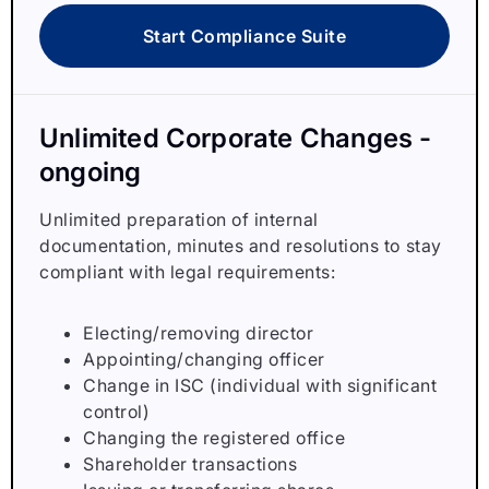
Start Compliance Suite
Unlimited Corporate Changes -
ongoing
Unlimited preparation of internal
documentation, minutes and resolutions to stay
compliant with legal requirements:
Electing/removing director
Appointing/changing officer
Change in ISC (individual with significant
control)
Changing the registered office
Shareholder transactions