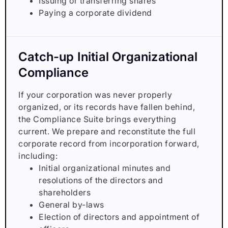
Issuing or transferring shares
Paying a corporate dividend
Catch-up Initial Organizational
Compliance
If your corporation was never properly
organized, or its records have fallen behind,
the Compliance Suite brings everything
current. We prepare and reconstitute the full
corporate record from incorporation forward,
including:
Initial organizational minutes and
resolutions of the directors and
shareholders
General by-laws
Election of directors and appointment of