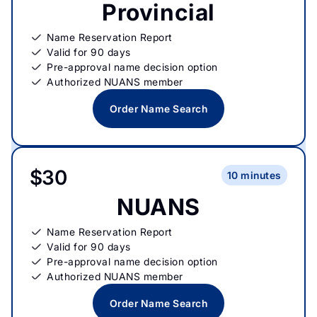
Provincial
Name Reservation Report
Valid for 90 days
Pre-approval name decision option
Authorized NUANS member
Order Name Search
$30
10 minutes
NUANS
Name Reservation Report
Valid for 90 days
Pre-approval name decision option
Authorized NUANS member
Order Name Search