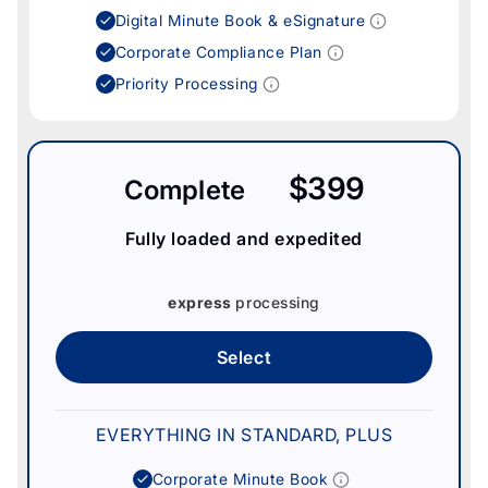
Digital Minute Book & eSignature
Corporate Compliance Plan
Priority Processing
$399
Complete
Fully loaded and expedited
express
processing
Select
EVERYTHING IN STANDARD, PLUS
Corporate Minute Book