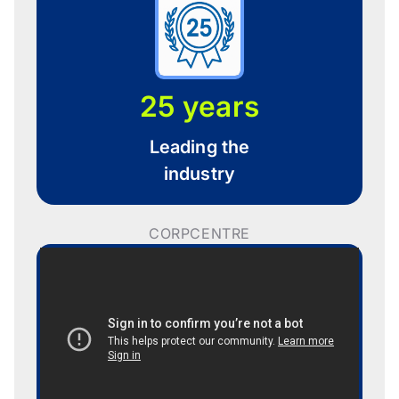
25 years
Leading the
industry
CORPCENTRE