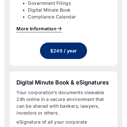
Government Filings
Digital Minute Book
Compliance Calendar
More Information
$249
/ year
Digital Minute Book & eSignatures
Your corporation’s documents viewable
24h online in a secure environment that
can be shared with bankers, lawyers,
investors or others.
eSignature of all your corporate