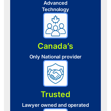
Advanced
Technology
Canada’s
Only National provider
Trusted
Lawyer owned and operated