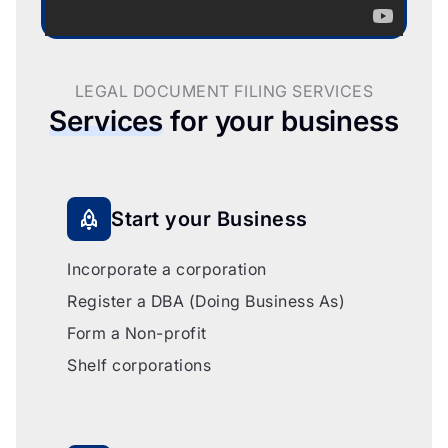
LEGAL DOCUMENT FILING SERVICES
Services
for your business
Start your Business
Incorporate a corporation
Register a DBA (Doing Business As)
Form a Non-profit
Shelf corporations