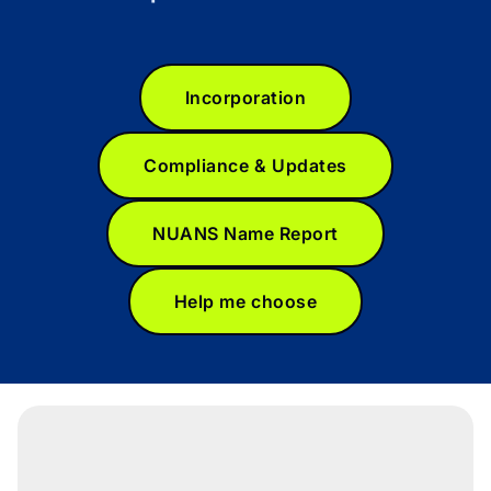
Incorporation
Compliance & Updates
NUANS Name Report
Help me choose