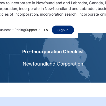
 to incorporate in Newfoundland and Labrador, Canada, N
rporation, incorporate in Newfoundland and Labrador, busi
les of incorporation, incorporation search, incorporate onl
usiness
Pricing
Support
EN
Sign In
Pre-Incorporation Checklist
Newfoundland Corporation