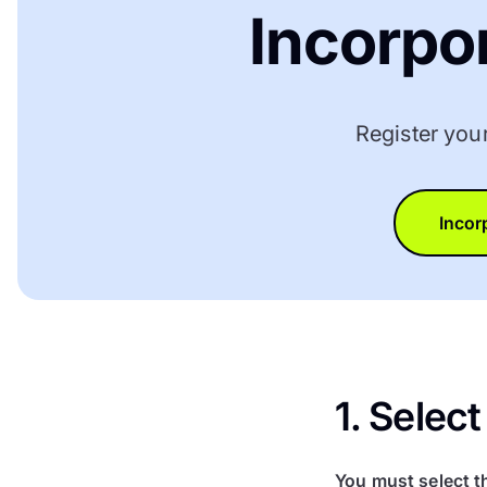
Incorpo
Register you
Incor
1. Sele
You must select t