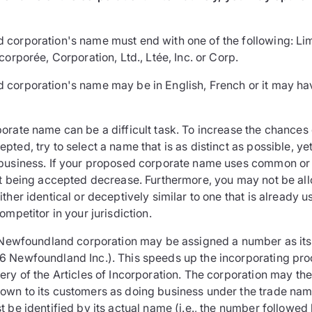
corporation's name must end with one of the following: Lim
corporée, Corporation, Ltd., Ltée, Inc. or Corp.
corporation's name may be in English, French or it may hav
.
orate name can be a difficult task. To increase the chances
ted, try to select a name that is as distinct as possible, ye
business. If your proposed corporate name uses common or
it being accepted decrease. Furthermore, you may not be al
ther identical or deceptively similar to one that is already 
ompetitor in your jurisdiction.
a Newfoundland corporation may be assigned a number as its
 Newfoundland Inc.). This speeds up the incorporating pro
ry of the Articles of Incorporation. The corporation may the
wn to its customers as doing business under the trade nam
t be identified by its actual name (i.e., the number follow