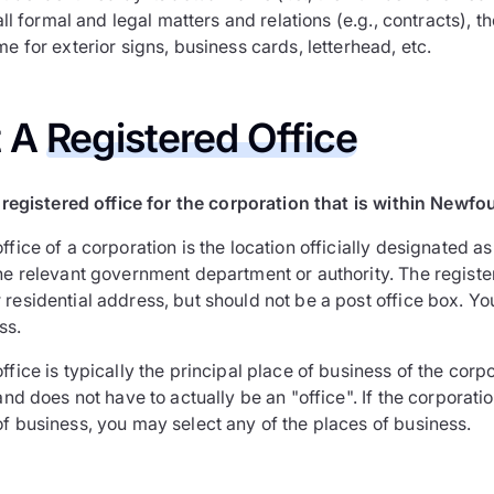
r all formal and legal matters and relations (e.g., contracts), 
me for exterior signs, business cards, letterhead, etc.
t A
Registered Office
registered office for the corporation that is within Newf
ffice of a corporation is the location officially designated a
the relevant government department or authority. The regist
residential address, but should not be a post office box. Yo
ss.
ffice is typically the principal place of business of the corpor
 and does not have to actually be an "office". If the corporati
of business, you may select any of the places of business.