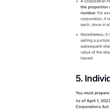
A corporation m
the proportion o
number.
For exa
corporation, it 
each, since in e
Nonetheless, it 
selling a portio
subsequent shar
value of the sh
issued.
5. Indivi
You must prepare 
A
s of April 1, 202
Corporations Act