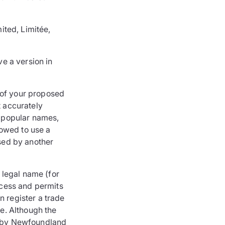
ited, Limitée,
e a version in
 of your proposed
t accurately
 popular names,
lowed to use a
used by another
 legal name (for
cess and permits
n register a trade
e. Although the
ed by Newfoundland