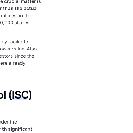
e crucial matter is
er than the actual
interest in the
 10,000 shares
ay facilitate
lower value. Also,
estors since the
were already
l (
ISC
)
nder the
ith significant