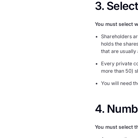
3. Selec
You must select w
Shareholders ar
holds the shares
that are usually
Every private c
more than 50) s
You will need t
4. Numb
You must select t