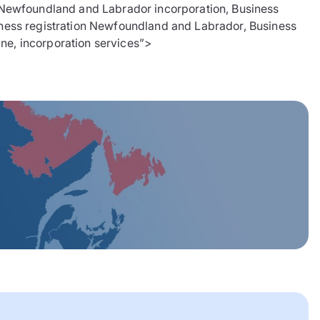
ewfoundland and Labrador incorporation, Business
ness registration Newfoundland and Labrador, Business
ine, incorporation services”>