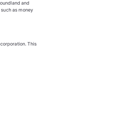
foundland and
s such as money
 corporation. This