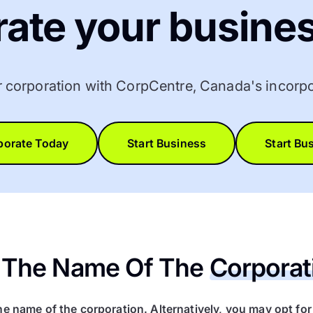
rate your busines
r corporation with CorpCentre, Canada's incorpo
porate Today
Start Business
Start Bu
ct The Name Of The
Corporat
he name of the corporation. Alternatively, you may opt fo