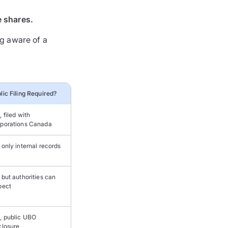
e shares.
g aware of a
lic Filing Required?
, filed with
porations Canada
 only internal records
 but authorities can
pect
, public UBO
closure