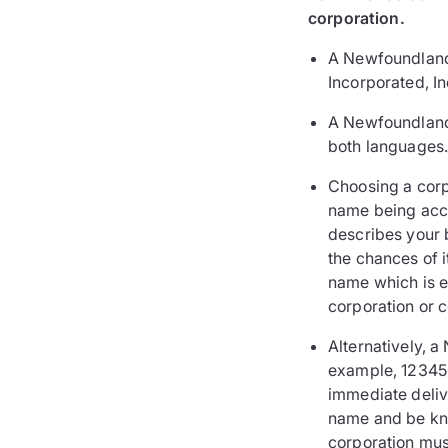
corporation.
A Newfoundland 
Incorporated, In
A Newfoundland 
both languages
Choosing a corp
name being accep
describes your 
the chances of 
name which is ei
corporation or c
Alternatively, 
example, 123456
immediate delive
name and be kno
corporation mus