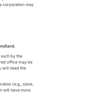
the corporation may
oundland.
s such by the
ered office may be
u will need the
ation (e.g., store,
on will have more