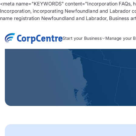
<meta name="KEYWORDS" content="Incorporation FAQs, how
Incorporation, incorporating Newfoundland and Labrador co
name registration Newfoundland and Labrador, Business artic
Start your Business
Manage your B