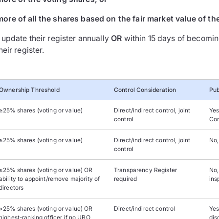
more of all the shares based on the fair market value of th
update their register annually
OR
within 15 days of becomin
eir register.
Ownership Threshold
Control Consideration
Pub
≥25% shares (voting or value)
Direct/indirect control, joint
Yes
control
Cor
≥25% shares (voting or value)
Direct/indirect control, joint
No,
control
≥25% shares (voting or value) OR
Transparency Register
No,
ability to appoint/remove majority of
required
ins
directors
>25% shares (voting or value) OR
Direct/indirect control
Yes
highest-ranking officer if no UBO
dis