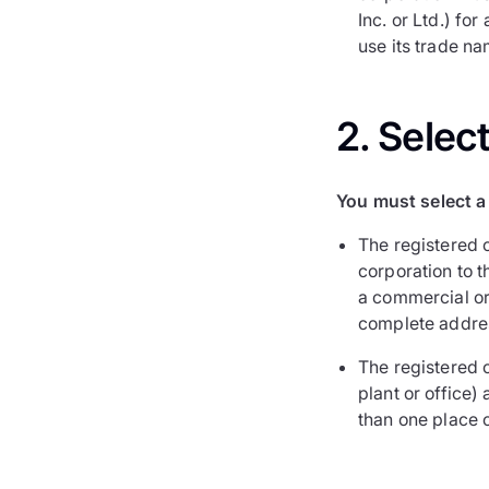
Inc. or Ltd.) fo
use its trade na
2. Selec
You must select a 
The registered o
corporation to 
a commercial or 
complete addre
The registered o
plant or office)
than one place 