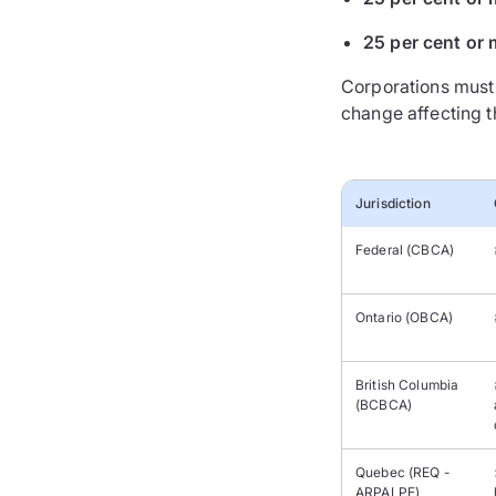
25 per cent or 
Corporations must 
change affecting th
Jurisdiction
Federal (CBCA)
Ontario (OBCA)
British Columbia
(BCBCA)
Quebec (REQ -
ARPALPE)