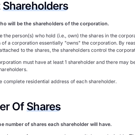
t
Shareholders
ho will be the shareholders of the corporation.
e the person(s) who hold (i.e., own) the shares in the corpo
 of a corporation essentially "owns" the corporation. By rea
 attached to the shares, the shareholders control the corporat
orporation must have at least 1 shareholder and there may be
hareholders.
he complete residential address of each shareholder.
er Of
Shares
he number of shares each shareholder will have.