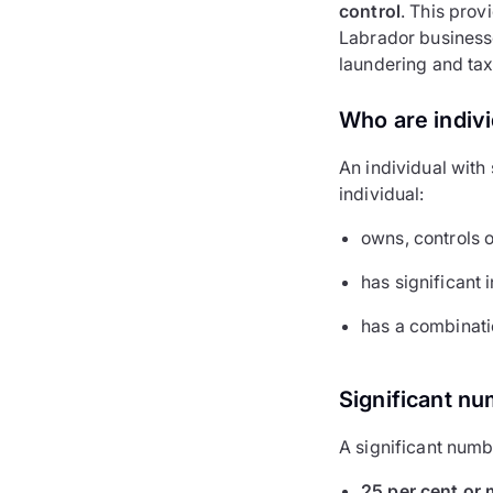
control
. This pro
Labrador businesse
laundering and tax
Who are indivi
An individual with
individual:
owns, controls o
has significant 
has a combinatio
Significant nu
A significant numbe
25 per cent or 