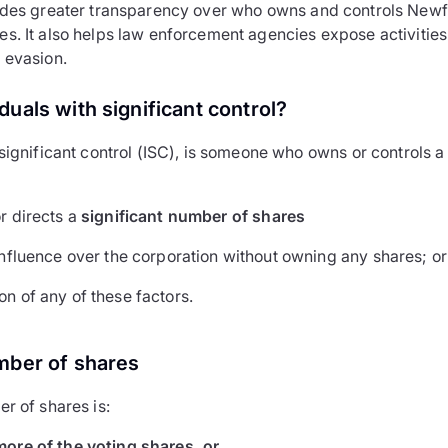
vides greater transparency over who owns and controls New
s. It also helps law enforcement agencies expose activitie
 evasion.
duals with significant control?
 significant control (ISC), is someone who owns or controls a
r directs a
significant number of shares
influence over the corporation without owning any shares; or
n of any of these factors.
mber of shares
r of shares is:
more of the voting shares, or