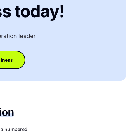
s today!
ration leader
siness
ion
r a numbered