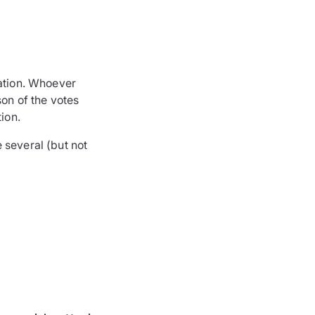
ration. Whoever
son of the votes
ion.
 several (but not