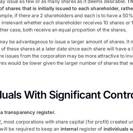
ay issue as few or as many shares as it deems desirable.
Th
f shares that is initially issued to each shareholder, rath
mple, if there are 2 shareholders and each is to have a 50% 
is irrelevant whether each shareholder receives 10 shares or
ither case, both receive an equal proportion of the shares.
may be advantageous to issue a larger amount of shares. It m
n of these shares at a later date since each share will have a 
e issues from the corporation may be more attractive to inv
ares would be lower given the larger number of shares that 
duals With Significant Contro
a transparency register.
2,
most corporations with share capital (for profit) created u
will be required to keep an
internal
register of
individuals w