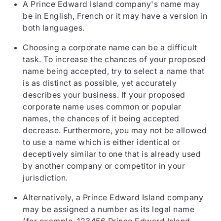
A Prince Edward Island company's name may
be in English, French or it may have a version in
both languages.
Choosing a corporate name can be a difficult
task. To increase the chances of your proposed
name being accepted, try to select a name that
is as distinct as possible, yet accurately
describes your business. If your proposed
corporate name uses common or popular
names, the chances of it being accepted
decrease. Furthermore, you may not be allowed
to use a name which is either identical or
deceptively similar to one that is already used
by another company or competitor in your
jurisdiction.
Alternatively, a Prince Edward Island company
may be assigned a number as its legal name