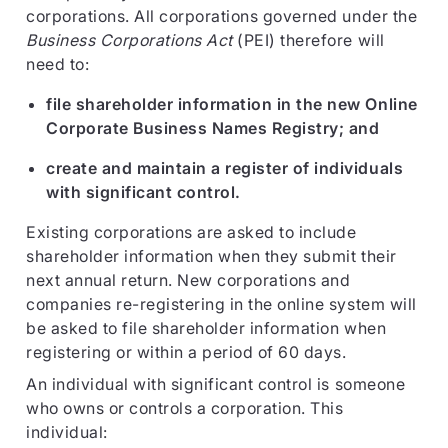
corporations. All corporations governed under the
Business Corporations Act
(PEI) therefore will
need to:
file shareholder information in the new Online
Corporate Business Names Registry; and
create and maintain a register of individuals
with significant control.
Existing corporations are asked to include
shareholder information when they submit their
next annual return. New corporations and
companies re-registering in the online system will
be asked to file shareholder information when
registering or within a period of 60 days.
An individual with significant control is someone
who owns or controls a corporation. This
individual: