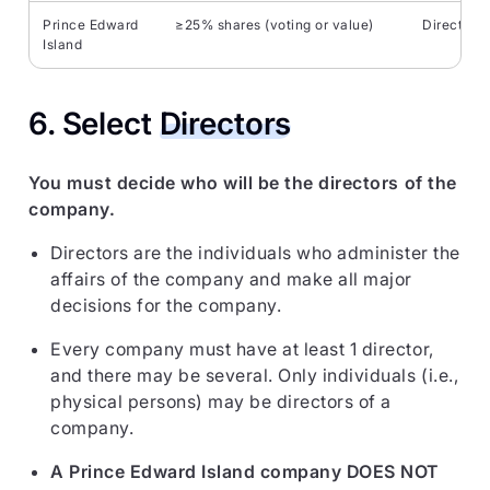
Prince Edward
≥25% shares (voting or value)
Direct/ind
Island
6. Select
Directors
You must decide who will be the directors of the
company.
Directors are the individuals who administer the
affairs of the company and make all major
decisions for the company.
Every company must have at least 1 director,
and there may be several. Only individuals (i.e.,
physical persons) may be directors of a
company.
A Prince Edward Island company DOES NOT