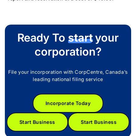
Ready To
start
your
corporation?
File your incorporation with CorpCentre, Canada’s
leading national filing service
Incorporate Today
Start Business
Start Business