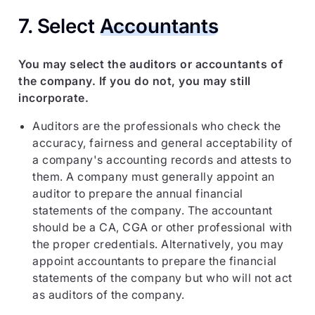
7. Select
Accountants
You may select the auditors or accountants of
the company. If you do not, you may still
incorporate.
Auditors are the professionals who check the
accuracy, fairness and general acceptability of
a company's accounting records and attests to
them. A company must generally appoint an
auditor to prepare the annual financial
statements of the company. The accountant
should be a CA, CGA or other professional with
the proper credentials. Alternatively, you may
appoint accountants to prepare the financial
statements of the company but who will not act
as auditors of the company.