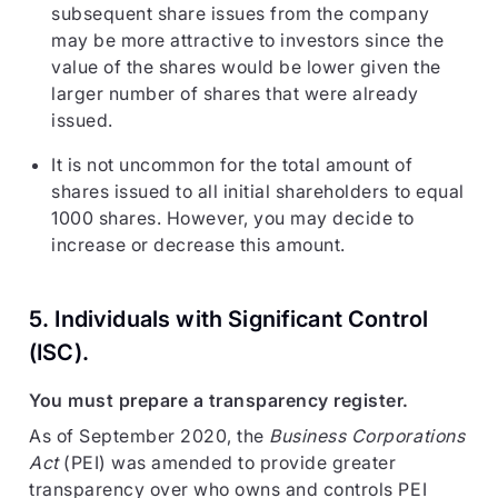
subsequent share issues from the company
may be more attractive to investors since the
value of the shares would be lower given the
larger number of shares that were already
issued.
It is not uncommon for the total amount of
shares issued to all initial shareholders to equal
1000 shares. However, you may decide to
increase or decrease this amount.
5. Individuals with Significant Control
(
ISC
).
You must prepare a transparency register.
As of September 2020, the
Business Corporations
Act
(PEI) was amended to provide greater
transparency over who owns and controls PEI