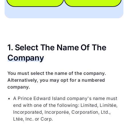
1. Select The Name Of The
Company
You must select the name of the company.
Alternatively, you may opt for a numbered
company.
A Prince Edward Island company's name must
end with one of the following: Limited, Limitée,
Incorporated, Incorporée, Corporation, Ltd.,
Ltée, Inc. or Corp.