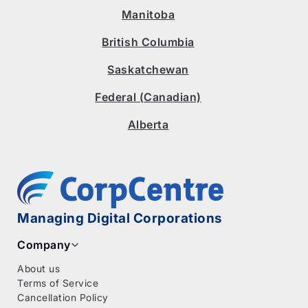
Manitoba
British Columbia
Saskatchewan
Federal (Canadian)
Alberta
Managing Digital Corporations
Company
About us
Terms of Service
Cancellation Policy