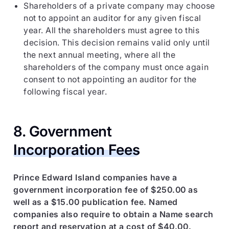
Shareholders of a private company may choose
not to appoint an auditor for any given fiscal
year. All the shareholders must agree to this
decision. This decision remains valid only until
the next annual meeting, where all the
shareholders of the company must once again
consent to not appointing an auditor for the
following fiscal year.
8. Government
Incorporation Fees
Prince Edward Island companies have a
government incorporation fee of $250.00 as
well as a $15.00 publication fee. Named
companies also require to obtain a Name search
report and reservation at a cost of $40.00.