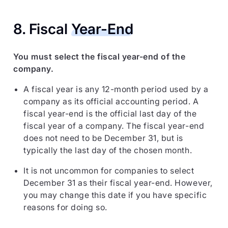
8. Fiscal
Year-End
You must select the fiscal year-end of the
company.
A fiscal year is any 12-month period used by a
company as its official accounting period. A
fiscal year-end is the official last day of the
fiscal year of a company. The fiscal year-end
does not need to be December 31, but is
typically the last day of the chosen month.
It is not uncommon for companies to select
December 31 as their fiscal year-end. However,
you may change this date if you have specific
reasons for doing so.