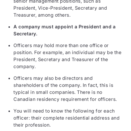
senior management positions, such as
President, Vice-President, Secretary and
Treasurer, among others.
A company must appoint a President and a
Secretary.
Officers may hold more than one office or
position. For example, an individual may be the
President, Secretary and Treasurer of the
company.
Officers may also be directors and
shareholders of the company. In fact, this is
typical in small companies. There is no
Canadian residency requirement for officers.
You will need to know the following for each
officer: their complete residential address and
their profession.