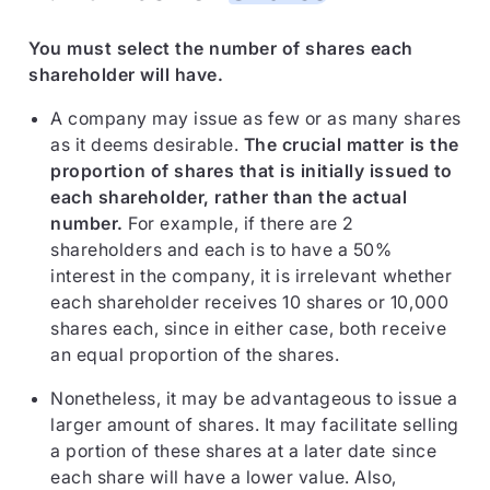
You must select the number of shares each
shareholder will have.
A company may issue as few or as many shares
as it deems desirable.
The crucial matter is the
proportion of shares that is initially issued to
each shareholder, rather than the actual
number.
For example, if there are 2
shareholders and each is to have a 50%
interest in the company, it is irrelevant whether
each shareholder receives 10 shares or 10,000
shares each, since in either case, both receive
an equal proportion of the shares.
Nonetheless, it may be advantageous to issue a
larger amount of shares. It may facilitate selling
a portion of these shares at a later date since
each share will have a lower value. Also,