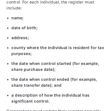
control. For each individual, the register must
include:
name;
date of birth;
address;
county where the individual is resident for tax
purposes;
the date when control started (for example,
share purchase date);
the date when control ended (for example,
share transfer date); and
a description of how the individual has
significant control.