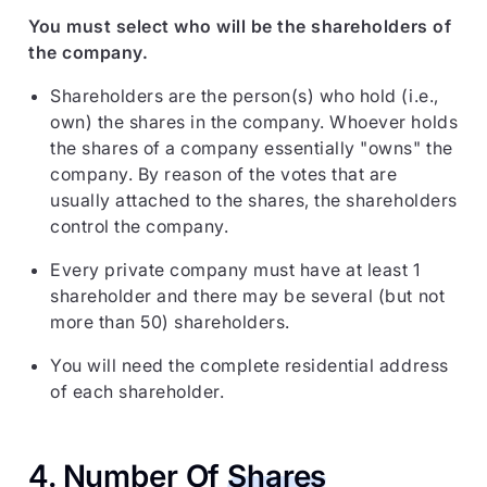
You must select who will be the shareholders of
the company.
Shareholders are the person(s) who hold (i.e.,
own) the shares in the company. Whoever holds
the shares of a company essentially "owns" the
company. By reason of the votes that are
usually attached to the shares, the shareholders
control the company.
Every private company must have at least 1
shareholder and there may be several (but not
more than 50) shareholders.
You will need the complete residential address
of each shareholder.
4. Number Of
Shares