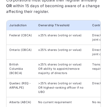
Corporations must update their register annually
OR
within 15 days of becoming aware of a change
affecting their register.
Jurisdiction
Ownership Threshold
Control C
Federal (CBCA)
≥25% shares (voting or value)
Direct/ind
joint contr
Ontario (OBCA)
≥25% shares (voting or value)
Direct/ind
joint contr
British
≥25% shares (voting or value)
Transpare
Columbia
OR ability to appoint/remove
required
(BCBCA)
majority of directors
Quebec (REQ -
>25% shares (voting or value)
Direct/ind
ARPALPE)
OR highest-ranking officer if no
UBO
Alberta (ABCA)
No current requirement
No regulat