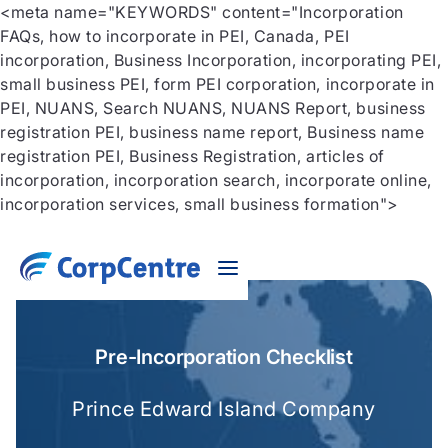
<meta name="KEYWORDS" content="Incorporation
FAQs, how to incorporate in PEI, Canada, PEI
incorporation, Business Incorporation, incorporating PEI,
small business PEI, form PEI corporation, incorporate in
PEI, NUANS, Search NUANS, NUANS Report, business
registration PEI, business name report, Business name
registration PEI, Business Registration, articles of
incorporation, incorporation search, incorporate online,
incorporation services, small business formation">
Pre-Incorporation Checklist
Prince Edward Island Company