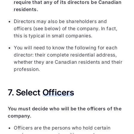
require that any of its directors be Canadian
residents.
Directors may also be shareholders and
officers (see below) of the company. In fact,
this is typical in small companies.
You will need to know the following for each
director: their complete residential address,
whether they are Canadian residents and their
profession.
7. Select
Officers
You must decide who will be the officers of the
company.
Officers are the persons who hold certain