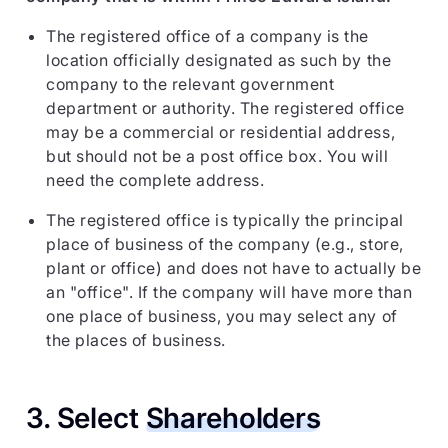
The registered office of a company is the
location officially designated as such by the
company to the relevant government
department or authority. The registered office
may be a commercial or residential address,
but should not be a post office box. You will
need the complete address.
The registered office is typically the principal
place of business of the company (e.g., store,
plant or office) and does not have to actually be
an "office". If the company will have more than
one place of business, you may select any of
the places of business.
3. Select
Shareholders