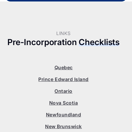
LINKS
Pre-Incorporation
Checklists
Quebec
Prince Edward Island
Ontario
Nova Scotia
Newfoundland
New Brunswick