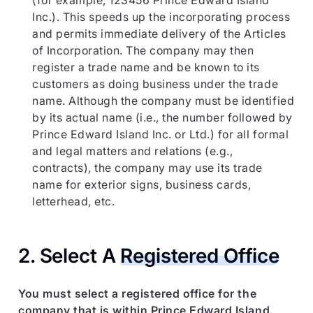
(for example, 123456 Prince Edward Island
Inc.). This speeds up the incorporating process
and permits immediate delivery of the Articles
of Incorporation. The company may then
register a trade name and be known to its
customers as doing business under the trade
name. Although the company must be identified
by its actual name (i.e., the number followed by
Prince Edward Island Inc. or Ltd.) for all formal
and legal matters and relations (e.g.,
contracts), the company may use its trade
name for exterior signs, business cards,
letterhead, etc.
2. Select A
Registered Office
You must select a registered office for the
company that is within Prince Edward Island.