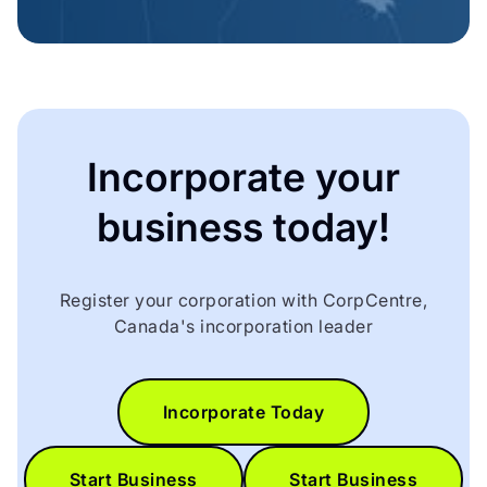
Incorporate your
business today!
Register your corporation with CorpCentre,
Canada's incorporation leader
Incorporate Today
Start Business
Start Business