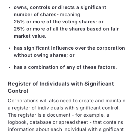
owns, controls or directs a significant
number of shares-
meaning
25% or more of the voting shares; or
25% or more of all the shares based on fair
market value.
has significant influence over the corporation
without owing shares; or
has a combination of any of these factors.
Register of Individuals with Significant
Control
Corporations will also need to create and maintain
a register of individuals with significant control.
The register is a document - for example, a
logbook, database or spreadsheet - that contains
information about each individual with significant