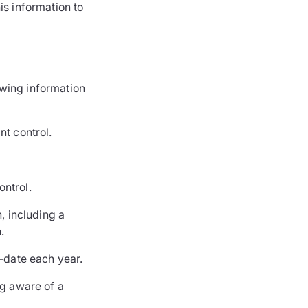
s information to
owing information
nt control.
ontrol.
, including a
.
o-date each year.
g aware of a