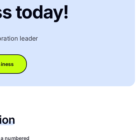
s today!
ration leader
siness
ion
r a numbered