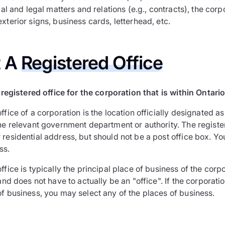
rmal and legal matters and relations (e.g., contracts), the cor
xterior signs, business cards, letterhead, etc.
t A
Registered Office
registered office for the corporation that is within Ontario
ffice of a corporation is the location officially designated a
the relevant government department or authority. The regist
residential address, but should not be a post office box. Yo
ss.
ffice is typically the principal place of business of the corpor
 and does not have to actually be an "office". If the corporati
of business, you may select any of the places of business.