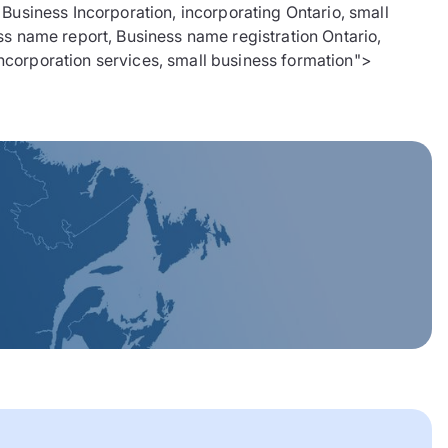
siness Incorporation, incorporating Ontario, small
ss name report, Business name registration Ontario,
 incorporation services, small business formation">