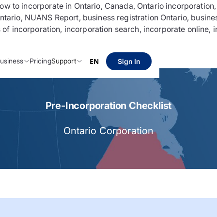
 incorporate in Ontario, Canada, Ontario incorporation, Bu
Ontario, NUANS Report, business registration Ontario, busine
s of incorporation, incorporation search, incorporate online,
usiness
Pricing
Support
EN
Sign In
Pre-Incorporation Checklist
Ontario Corporation