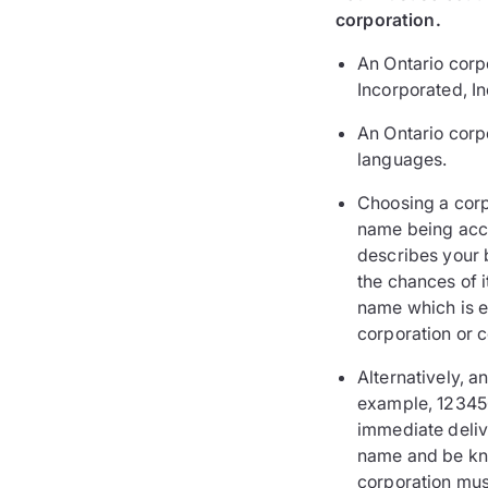
corporation.
An Ontario corpo
Incorporated, In
An Ontario corp
languages.
Choosing a corp
name being accep
describes your 
the chances of 
name which is ei
corporation or c
Alternatively, 
example, 123456
immediate delive
name and be kno
corporation must