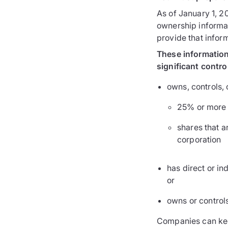
As of January 1, 20
ownership informat
provide that infor
These information 
significant contro
owns, controls, 
25% or more o
shares that a
corporation
has direct or in
or
owns or controls
Companies can keep