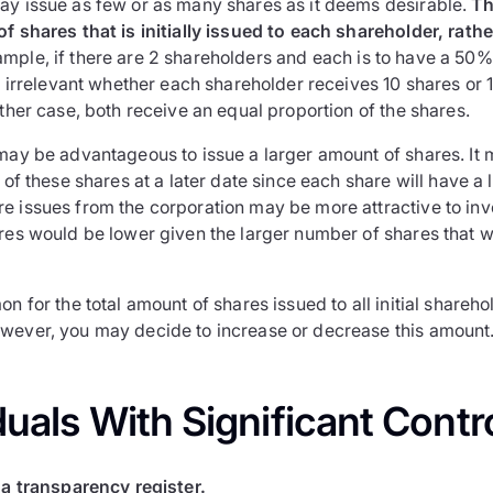
ay issue as few or as many shares as it deems desirable.
Th
f shares that is initially issued to each shareholder, rath
mple, if there are 2 shareholders and each is to have a 50% 
is irrelevant whether each shareholder receives 10 shares or
ither case, both receive an equal proportion of the shares.
may be advantageous to issue a larger amount of shares. It m
n of these shares at a later date since each share will have a 
e issues from the corporation may be more attractive to inv
ares would be lower given the larger number of shares that 
on for the total amount of shares issued to all initial shareho
wever, you may decide to increase or decrease this amount
duals With Significant Contro
a transparency register.