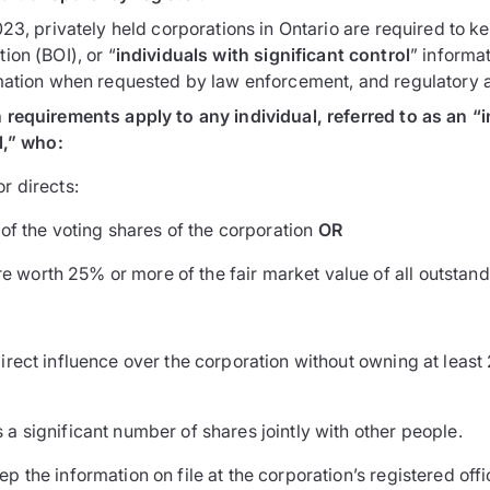
23, privately held corporations in Ontario are required to ke
ion (BOI), or “
individuals with significant control
” informat
mation when requested by law enforcement, and regulatory an
requirements apply to any individual, referred to as an “i
l,” who:
or directs:
f the voting shares of the corporation
OR
re worth 25% or more of the fair market value of all outstand
direct influence over the corporation without owning at least
 a significant number of shares jointly with other people.
 the information on file at the corporation’s registered off