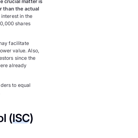
e crucial matter is
er than the actual
interest in the
 10,000 shares
ay facilitate
lower value. Also,
estors since the
were already
lders to equal
.
l (
ISC
)