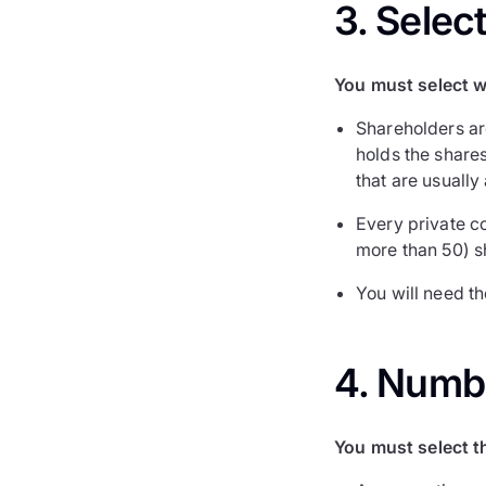
3. Selec
You must select w
Shareholders ar
holds the shares
that are usually
Every private c
more than 50) s
You will need t
4. Numb
You must select t