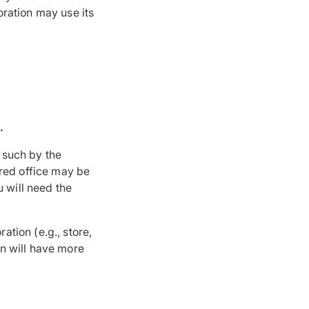
poration may use its
.
s such by the
ered office may be
u will need the
ation (e.g., store,
on will have more