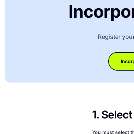
Incorpo
Register you
Incor
1. Sele
You must select t