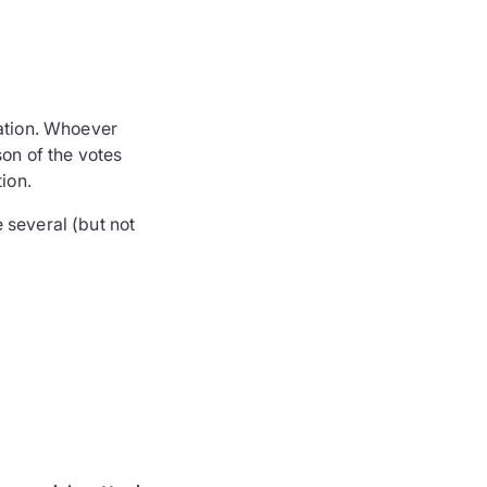
ration. Whoever
son of the votes
ion.
 several (but not