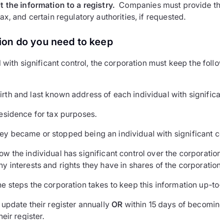
 the information to a registry.
Companies must provide thi
x, and certain regulatory authorities, if requested.
ion do you need to keep
 with significant control, the corporation must keep the foll
rth and last known address of each individual with significa
residence for tax purposes.
ey became or stopped being an individual with significant c
ow the individual has significant control over the corporation
ny interests and rights they have in shares of the corporation
he steps the corporation takes to keep this information up-t
update their register annually
OR
within 15 days of becomin
eir register.