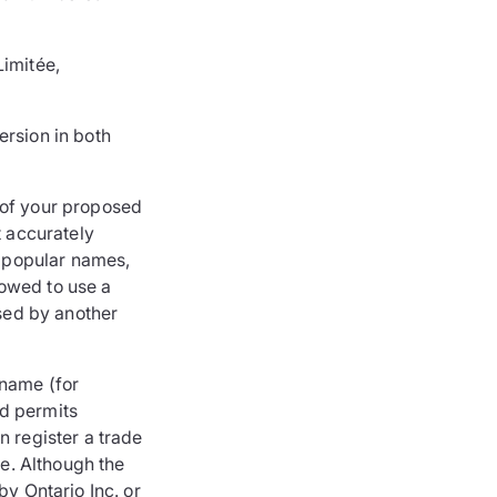
Limitée,
ersion in both
 of your proposed
t accurately
 popular names,
lowed to use a
used by another
 name (for
nd permits
n register a trade
e. Although the
by Ontario Inc. or