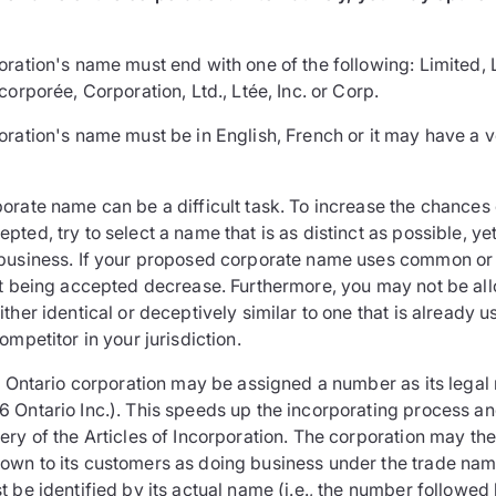
ration's name must end with one of the following: Limited, 
corporée, Corporation, Ltd., Ltée, Inc. or Corp.
oration's name must be in English, French or it may have a v
orate name can be a difficult task. To increase the chances
ted, try to select a name that is as distinct as possible, ye
business. If your proposed corporate name uses common or
it being accepted decrease. Furthermore, you may not be al
ther identical or deceptively similar to one that is already 
ompetitor in your jurisdiction.
an Ontario corporation may be assigned a number as its legal
 Ontario Inc.). This speeds up the incorporating process a
ry of the Articles of Incorporation. The corporation may the
wn to its customers as doing business under the trade nam
 be identified by its actual name (i.e., the number followed 