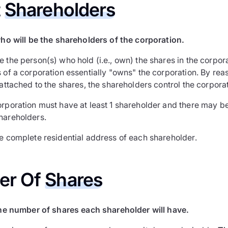
t
Shareholders
ho will be the shareholders of the corporation.
e the person(s) who hold (i.e., own) the shares in the corpo
 of a corporation essentially "owns" the corporation. By rea
 attached to the shares, the shareholders control the corporat
orporation must have at least 1 shareholder and there may be
hareholders.
he complete residential address of each shareholder.
er Of
Shares
he number of shares each shareholder will have.