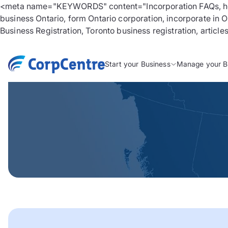
<meta name="KEYWORDS" content="Incorporation FAQs, how to
business Ontario, form Ontario corporation, incorporate in 
Business Registration, Toronto business registration, article
Start your Business
Manage your B