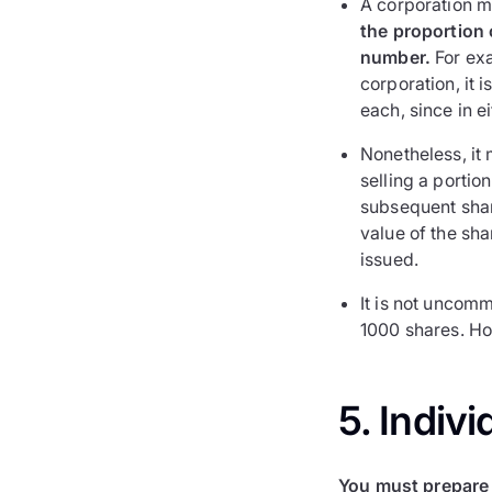
A corporation m
the proportion o
number.
For exa
corporation, it 
each, since in e
Nonetheless, it 
selling a portio
subsequent shar
value of the sh
issued.
It is not uncomm
1000 shares. Ho
5. Indivi
You must prepare 