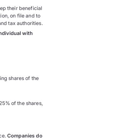
ep their beneficial
ion, on file and to
d tax authorities.
ndividual with
ing shares of the
 25% of the shares,
ice.
Companies do