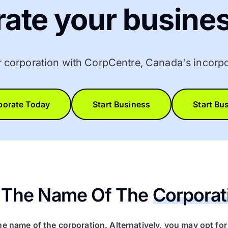
rate your busines
r corporation with CorpCentre, Canada's incorpo
porate Today
Start Business
Start Bu
ct The Name Of The
Corporat
he name of the corporation. Alternatively, you may opt fo