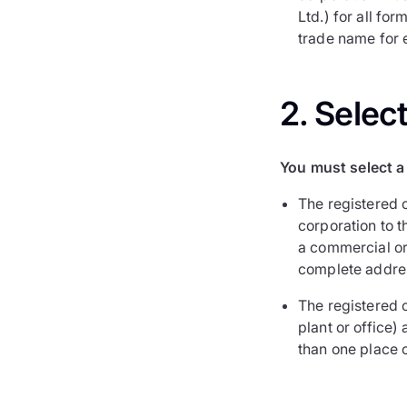
Ltd.) for all fo
trade name for e
2. Selec
You must select a 
The registered o
corporation to 
a commercial or 
complete addre
The registered o
plant or office)
than one place 