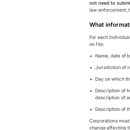
not need to submit
law enforcement, ta
What informat
For each individual
on file:
Name, date of bi
Jurisdiction of 
Day on which th
Description of h
description of a
Description of t
Corporations must 
change affecting th